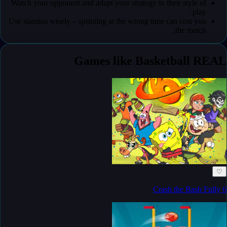
Watch your opponent and adapt your strategy to their style of
play.
Use stamina wisely – sprinting at the wrong time can cost you
the match.
Games like Basketball REAL
♡
Crash the Bash Fully 6