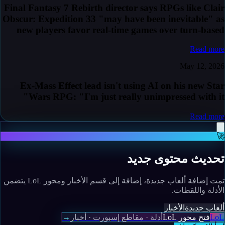
Final Fantasy 7 Rebirth director says RPGs like Clair
Obscur: Expedition 33 "may have been inevitable" as
new players favor real-time games over turn-based
Read more
May 12, 2026
Ex-Mass Effect lead isn't using AI on his new Star
Wars RPG: "I'm just really unimpressed with it"
Read more
🚀
تحديث محتوى جديد
تمت إضافة ألعاب جديدة، إضافة إلى قسم الأخبار ومحور LoL يتضمن
الأدلة واللقطات.
الأخبار
ألعاب جديدة
→
أدلة · مقاطع إسبورت · أخبار
فتح محور LoL
LoL