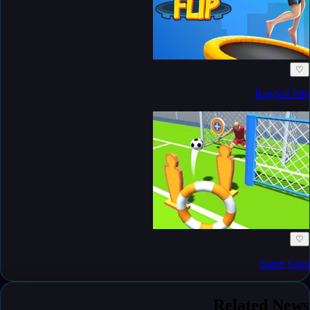
♡
Ragdoll Flip
♡
Super Goal
Related News