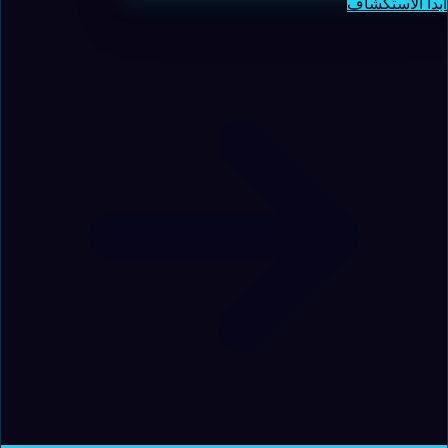
ابدأ الاستكشاف