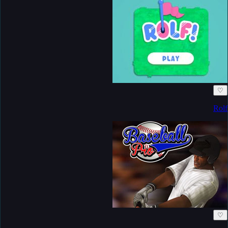
♡
Rolf
♡