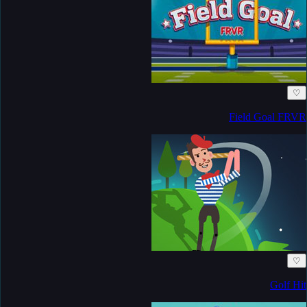
♡
Field Goal FRVR
♡
Golf Hit