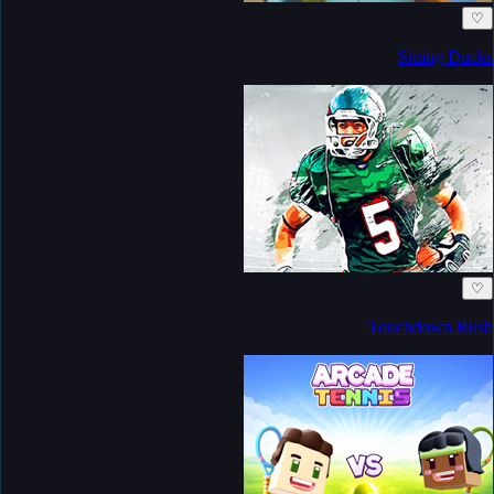
♡
Sitting Ducks
♡
Touchdown Rush