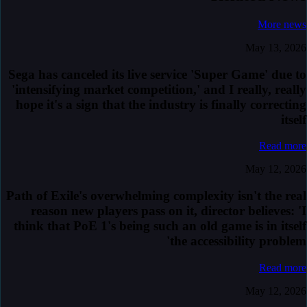
More news
May 13, 2026
Sega has canceled its live service 'Super Game' due to
'intensifying market competition,' and I really, really
hope it's a sign that the industry is finally correcting
itself
Read more
May 12, 2026
Path of Exile's overwhelming complexity isn't the real
reason new players pass on it, director believes: 'I
think that PoE 1's being such an old game is in itself
the accessibility problem'
Read more
May 12, 2026