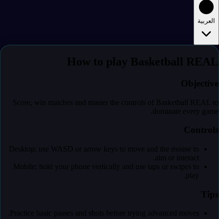
العربية
How to play Basketball REAL
Objective
Score, win matches and master the controls of Basketball REAL to
dominate every game.
Controls
Desktop: use WASD or arrow keys to move and the mouse to
aim or interact.
Mobile: hold your phone vertically and use taps or swipes to
play.
Tips
Practice basic passes and shots before trying advanced moves.