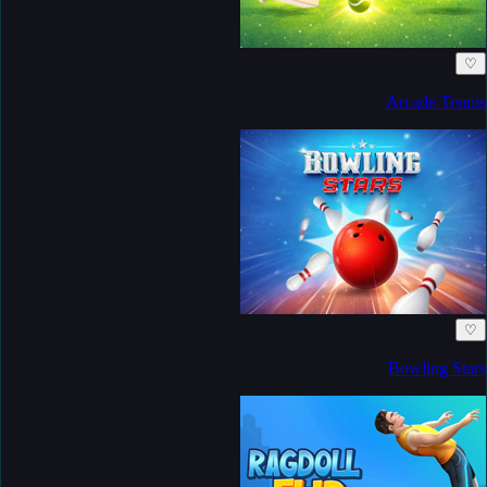
♡
Arcade Tennis
♡
Bowling Stars