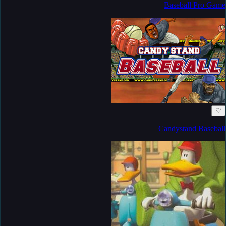
Baseball Pro Game
♡
Candystand Baseball