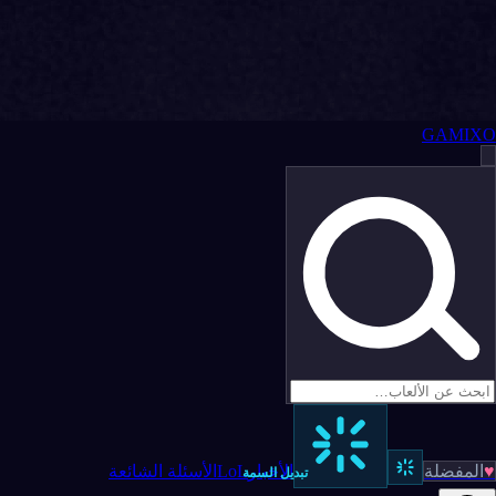
GAMIXO
الأسئلة الشائعة
LoL
الأخبار
المفضلة
♥
تبديل السمة