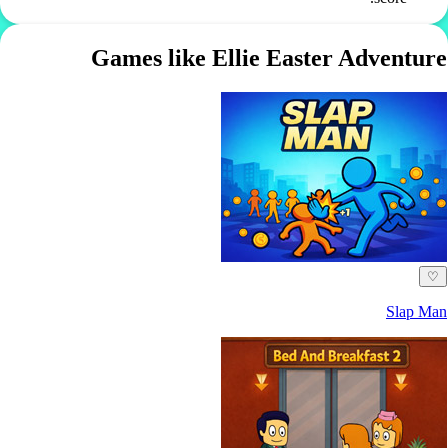
Games like Ellie Easter Adventure
♡
Slap Man