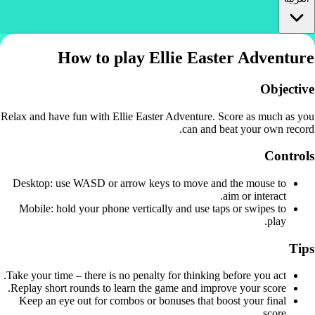
How to play Ellie Easter Adventure
Objective
Relax and have fun with Ellie Easter Adventure. Score as much as you
can and beat your own record.
Controls
Desktop: use WASD or arrow keys to move and the mouse to
aim or interact.
Mobile: hold your phone vertically and use taps or swipes to
play.
Tips
Take your time – there is no penalty for thinking before you act.
Replay short rounds to learn the game and improve your score.
Keep an eye out for combos or bonuses that boost your final
score.