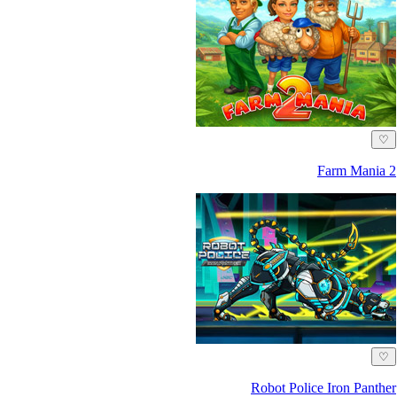
♡
Farm Mania 2
♡
Robot Police Iron Panther