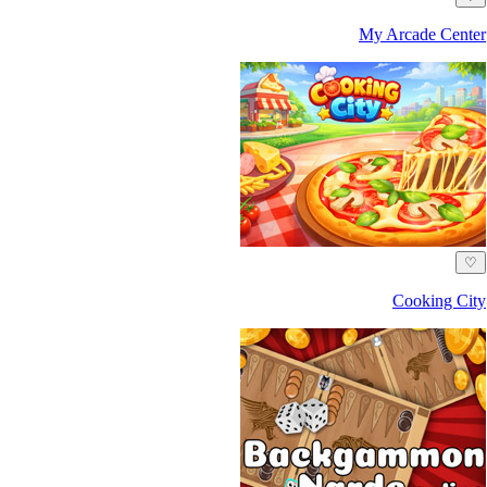
My Arcade Center
♡
Cooking City