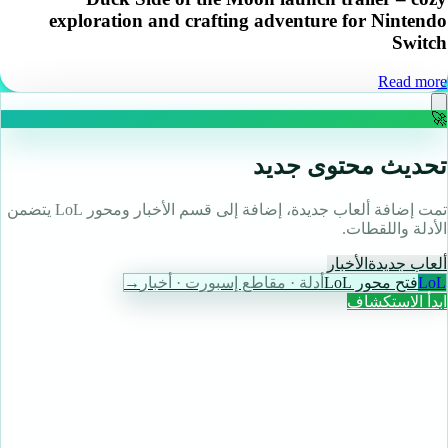
exploration and crafting adventure for Nintendo
Switch
Read more
🚀
تحديث محتوى جديد
تمت إضافة ألعاب جديدة، إضافة إلى قسم الأخبار ومحور LoL يتضمن
الأدلة واللقطات.
الأخبار
ألعاب جديدة
→
أدلة · مقاطع إسبورت · أخبار
فتح محور LoL
LoL
ابدأ الاستكشاف