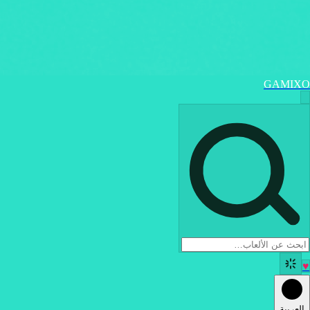
GAMIXO
♥
العربية