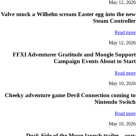
May 12, 2026
Valve snuck a Wilhelm scream Easter egg into the new
Steam Controller
Read more
May 12, 2026
FFXI Adventurer Gratitude and Moogle Support
Campaign Events About to Start
Read more
May 10, 2026
Cheeky adventure game Devil Connection coming to
Nintendo Switch
Read more
May 10, 2026
Duck Side of the Moon launch trailer – cozy