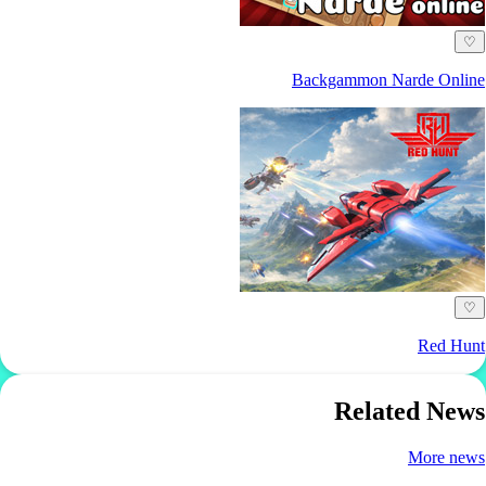
♡
Backgammon Narde Online
♡
Red Hunt
Related News
More news