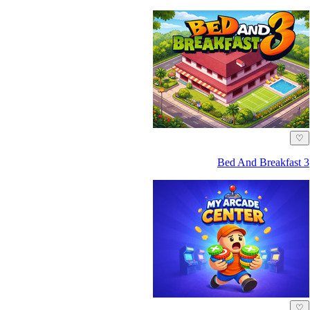
♡
Bed And Breakfast 3
♡