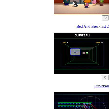
♡
Bed And Breakfast 2
♡
Curveball