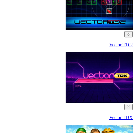
♡
Vector TD 2
♡
Vector TDX