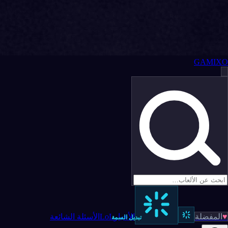
GAMIXO
الأسئلة الشائعة
LoL
الأخبار
المفضلة
♥
تبديل السمة