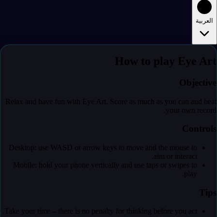
العربية
How to play Eye Art
Objective
Relax and have fun with Eye Art. Score as much as you can and beat
your own record.
Controls
Desktop: use WASD or arrow keys to move and the mouse to
aim or interact.
Mobile: hold your phone vertically and use taps or swipes to
play.
Tips
Take your time – there is no penalty for thinking before you act.