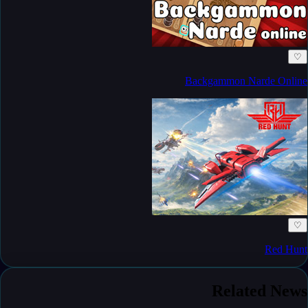
♡
Backgammon Narde Online
♡
Red Hunt
Related News