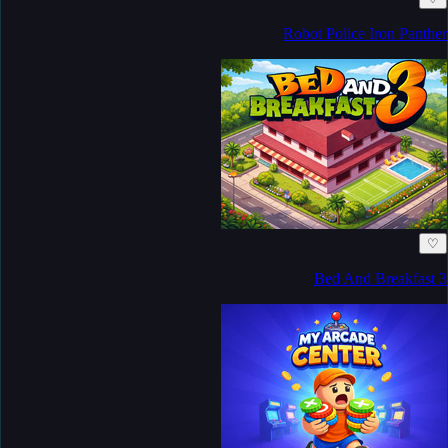
Robot Police Iron Panther
♡
Bed And Breakfast 3