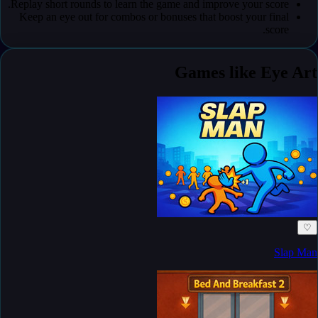
Replay short rounds to learn the game and improve your score.
Keep an eye out for combos or bonuses that boost your final
score.
Games like Eye Art
♡
Slap Man