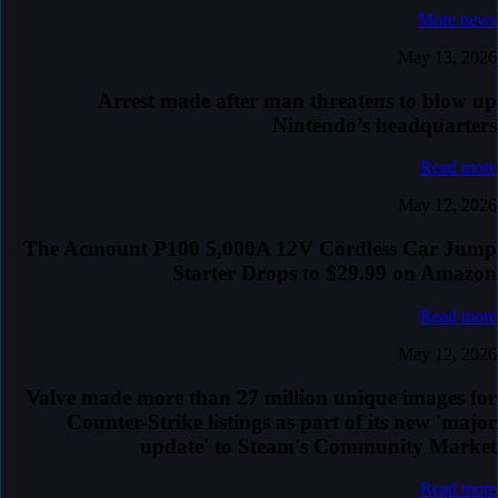
More news
May 13, 2026
Arrest made after man threatens to blow up
Nintendo’s headquarters
Read more
May 12, 2026
The Acmount P100 5,000A 12V Cordless Car Jump
Starter Drops to $29.99 on Amazon
Read more
May 12, 2026
Valve made more than 27 million unique images for
Counter-Strike listings as part of its new 'major
update' to Steam's Community Market
Read more