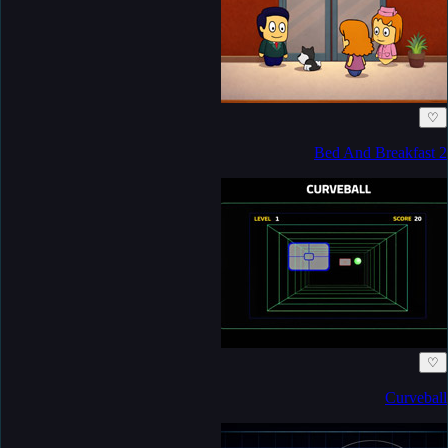
♡
Bed And Breakfast 2
♡
Curveball