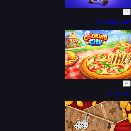
♡
My Arcade Center
♡
Cooking City