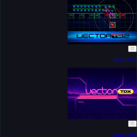
♡
Vector TD 2
♡
Vector TDX