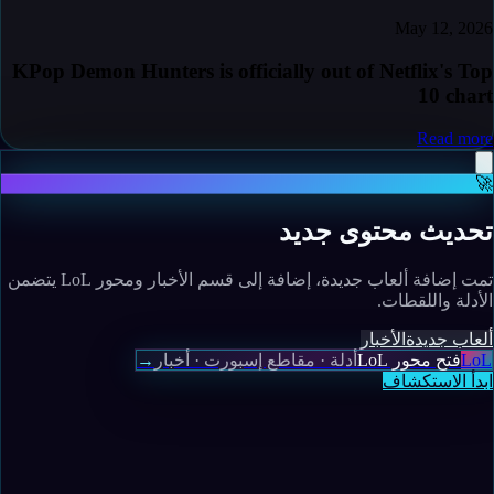
May 12, 2026
KPop Demon Hunters is officially out of Netflix's Top
10 chart
Read more
🚀
تحديث محتوى جديد
تمت إضافة ألعاب جديدة، إضافة إلى قسم الأخبار ومحور LoL يتضمن
الأدلة واللقطات.
الأخبار
ألعاب جديدة
→
أدلة · مقاطع إسبورت · أخبار
فتح محور LoL
LoL
ابدأ الاستكشاف