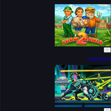
♡
Farm Mania 2
♡