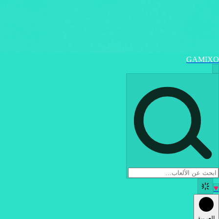
GAMIXO
♥
العربية