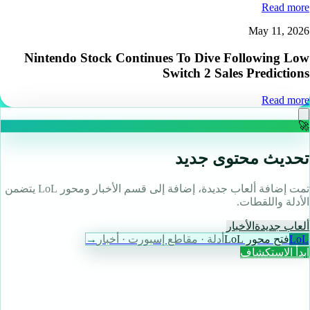
Read more
May 11, 2026
Nintendo Stock Continues To Dive Following Low
Switch 2 Sales Predictions
Read more
🚀
تحديث محتوى جديد
تمت إضافة ألعاب جديدة، إضافة إلى قسم الأخبار ومحور LoL يتضمن
الأدلة واللقطات.
الأخبار
ألعاب جديدة
→
أدلة · مقاطع إسبورت · أخبار
فتح محور LoL
LoL
ابدأ الاستكشاف