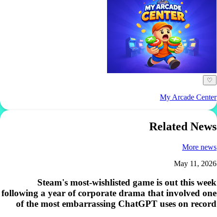
♡
My Arcade Center
Related News
More news
May 11, 2026
Steam's most-wishlisted game is out this week
following a year of corporate drama that involved one
of the most embarrassing ChatGPT uses on record