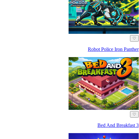
♡
Robot Police Iron Panther
♡
Bed And Breakfast 3