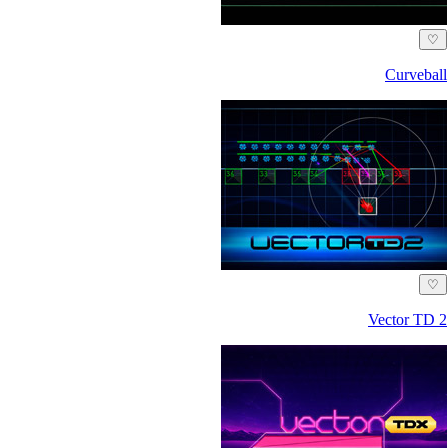
♡
Curveball
♡
Vector TD 2