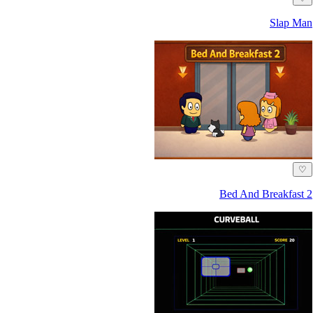
Slap Man
♡
Bed And Breakfast 2