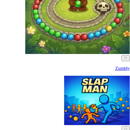
♡
Zumbly
♡