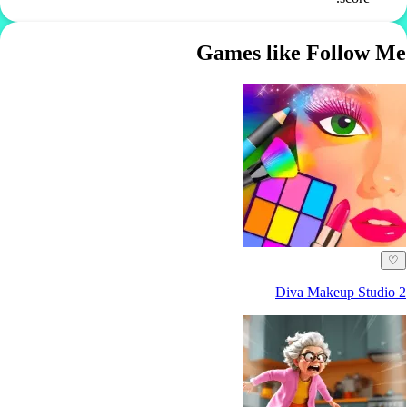
Games like Follow Me
♡
Diva Makeup Studio 2