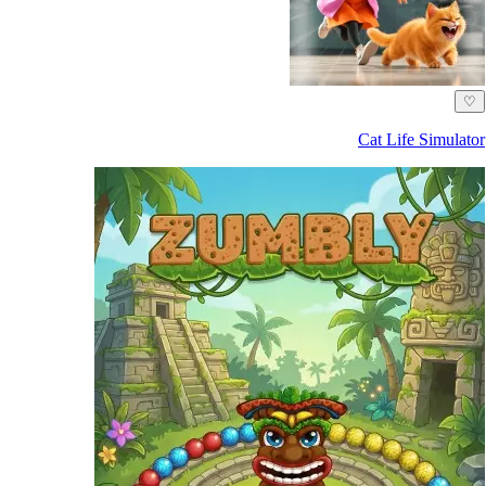
♡
Cat Life Simulator