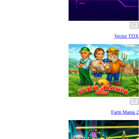
♡
Vector TDX
♡
Farm Mania 2