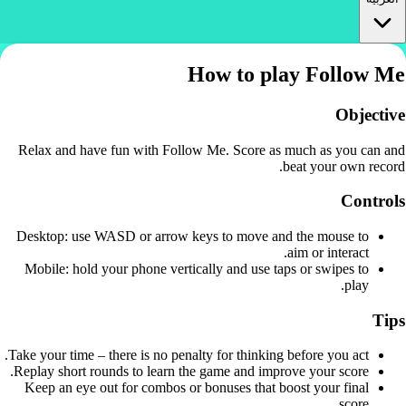
How to play Follow Me
Objective
Relax and have fun with Follow Me. Score as much as you can and
beat your own record.
Controls
Desktop: use WASD or arrow keys to move and the mouse to
aim or interact.
Mobile: hold your phone vertically and use taps or swipes to
play.
Tips
Take your time – there is no penalty for thinking before you act.
Replay short rounds to learn the game and improve your score.
Keep an eye out for combos or bonuses that boost your final
score.