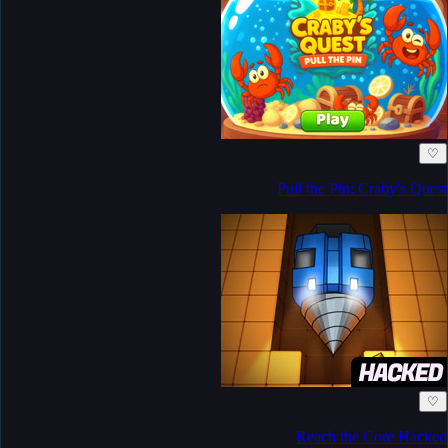
♡
Pull the Pin: Craby's Quest
♡
Reach the Core Hacked