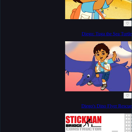
♡
Diego: Tuga the Sea Turtle
♡
Diego's Dino Flyer Rescue