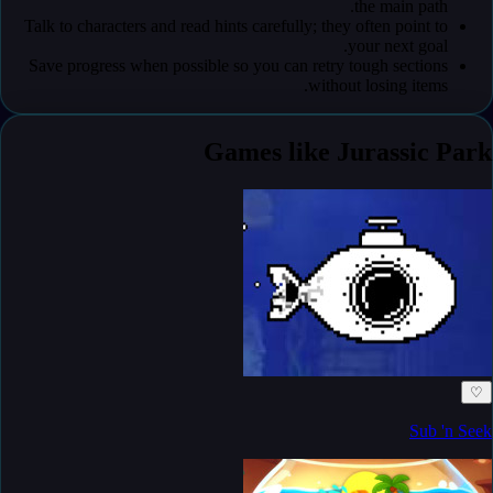
the main path.
Talk to characters and read hints carefully; they often point to
your next goal.
Save progress when possible so you can retry tough sections
without losing items.
Games like Jurassic Park
♡
Sub 'n Seek