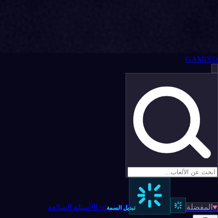
GAMIXO
الأسئلة الشائعة
LoL
الأخبار
المفضلة
♥
تبديل السمة