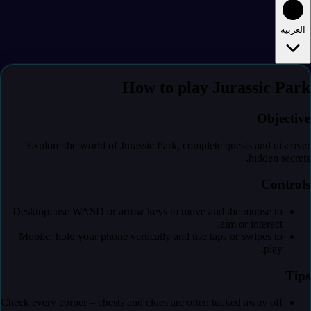
العربية
How to play Jurassic Park
Objective
Explore the world of Jurassic Park, complete quests and discover
hidden secrets.
Controls
Desktop: use WASD or arrow keys to move and the mouse to
aim or interact.
Mobile: hold your phone vertically and use taps or swipes to
play.
Tips
Check every corner – chests and clues are often tucked away off