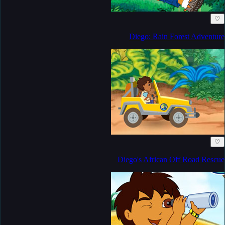
♡
Diego: Rain Forest Adventure
♡
Diego's African Off Road Rescue