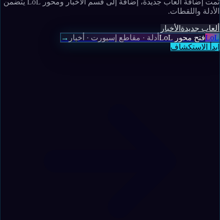
تمت إضافة ألعاب جديدة، إضافة إلى قسم الأخبار ومحور LoL يتضمن
الأدلة واللقطات.
الأخبار
ألعاب جديدة
→
أدلة · مقاطع إسبورت · أخبار
فتح محور LoL
LoL
ابدأ الاستكشاف