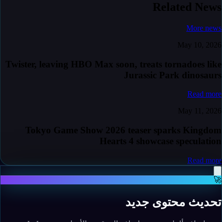
Related News
More news
May 10, 2026
Twister, leaving HBO Max soon, treats tornadoes like
Jurassic Park dinosaurs
Read more
May 11, 2026
Tokyo Game Show 2026 teaser sparks Kingdom
Hearts 4 showcase speculation
Read more
🚀
تحديث محتوى جديد