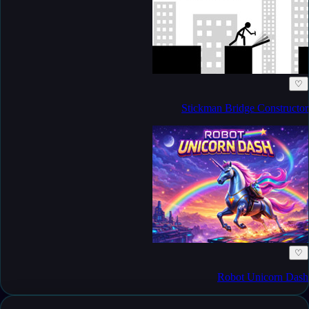
♡
Stickman Bridge Constructor
♡
Robot Unicorn Dash