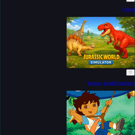
Origin
♡
Jurassic World Simulator