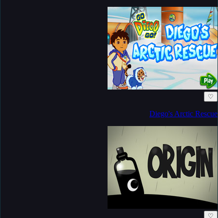
♡
Diego's Arctic Rescue
♡