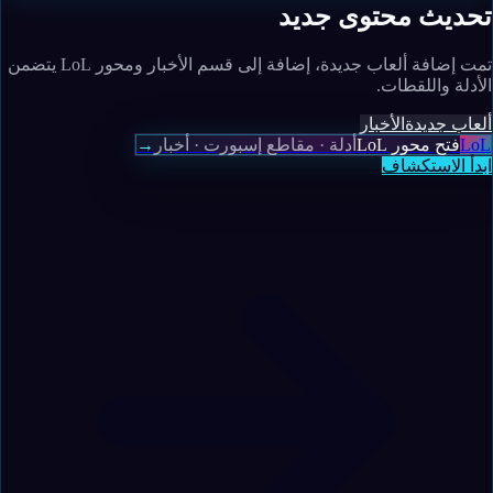
تحديث محتوى جديد
تمت إضافة ألعاب جديدة، إضافة إلى قسم الأخبار ومحور LoL يتضمن
الأدلة واللقطات.
الأخبار
ألعاب جديدة
→
أدلة · مقاطع إسبورت · أخبار
فتح محور LoL
LoL
ابدأ الاستكشاف