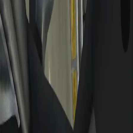
GAMIXO
♥
العربية