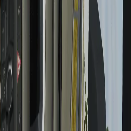
May 13, 2026
Sega has canceled its live service 'Super Game' due to
'intensifying market competition,' and I really, really
hope it's a sign that the industry is finally correcting
itself
Read more
May 12, 2026
Path of Exile's overwhelming complexity isn't the real
reason new players pass on it, director believes: 'I
think that PoE 1's being such an old game is in itself
the accessibility problem'
Read more
May 12, 2026
Final Fantasy 7 Rebirth director says RPGs like Clair
Obscur: Expedition 33 "may have been inevitable" as