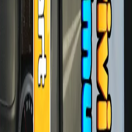
♡
Red Cross ERU
♡