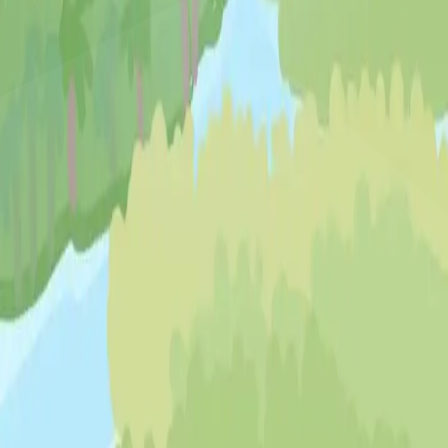
♡
My Arcade Center
♡
Cooking City