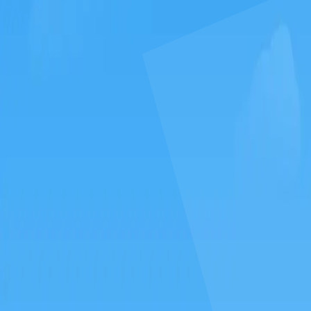
GAMIXO
♥
العربية