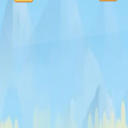
Curveball
♡
Vector TD 2