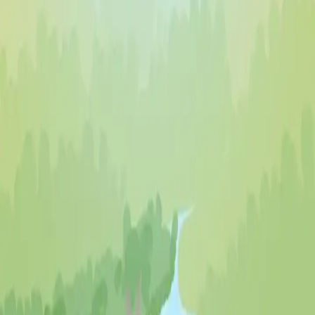
♡
Robot Police Iron Panther
♡
Bed And Breakfast 3