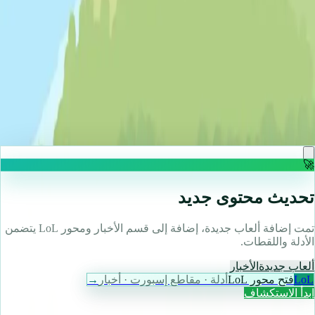
♡
Backgammon Narde Online
🚀
تحديث محتوى جديد
تمت إضافة ألعاب جديدة، إضافة إلى قسم الأخبار ومحور LoL يتضمن
الأدلة واللقطات.
الأخبار
ألعاب جديدة
→
أدلة · مقاطع إسبورت · أخبار
فتح محور LoL
LoL
ابدأ الاستكشاف