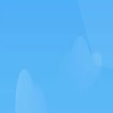
How to play Silkworm go
Objective
Relax and have fun with Silkworm go. Score as much as you can and
beat your own record.
Controls
Desktop: use WASD or arrow keys to move and the mouse to
aim or interact.
Mobile: hold your phone vertically and use taps or swipes to
play.
Tips
Take your time – there is no penalty for thinking before you act.
Replay short rounds to learn the game and improve your score.
Keep an eye out for combos or bonuses that boost your final
score.