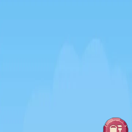
♡
Zoo On Island
♡
Slap Man