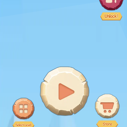
♡
Bed And Breakfast 2
♡