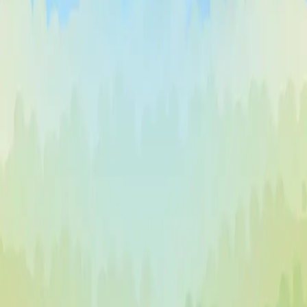
♡
Vector TDX
♡
Farm Mania 2