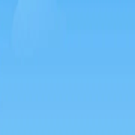
Games like Silkworm go