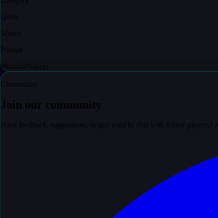
Category
sports
Screen
Portrait
#
Sports
#
Soccer
Community
Join our community
Have feedback, suggestions, or just want to chat with fellow players