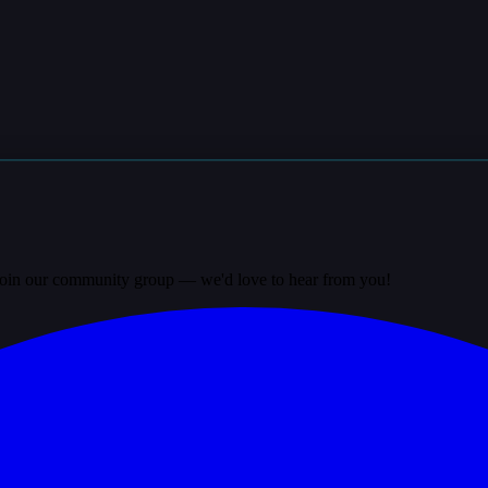
? Join our community group — we'd love to hear from you!