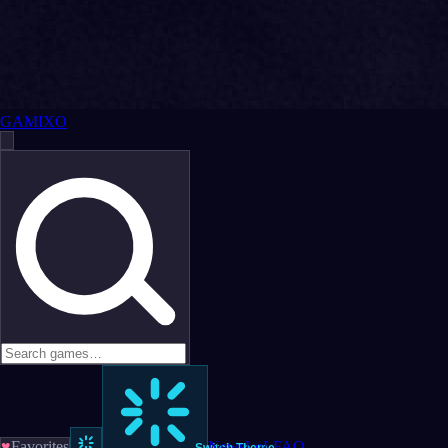
GAMIXO
♥
Favorites
News
LoL
FAQ