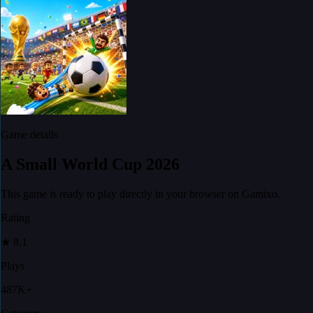
Game details
A Small World Cup 2026
This game is ready to play directly in your browser on Gamixo.
Rating
★
8.1
Plays
487K+