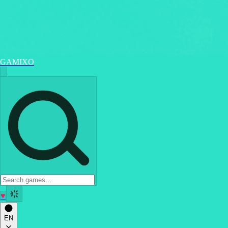
GAMIXO
♥
EN