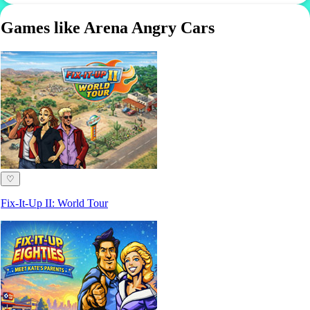
Games like Arena Angry Cars
♡
Fix-It-Up II: World Tour