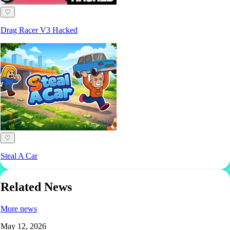
♡
Drag Racer V3 Hacked
♡
Steal A Car
Related News
More news
May 12, 2026