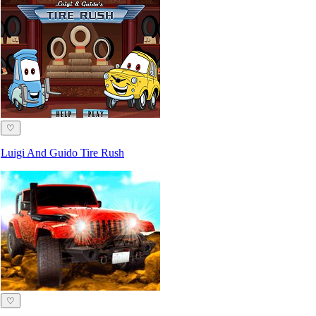
♡
Luigi And Guido Tire Rush
♡