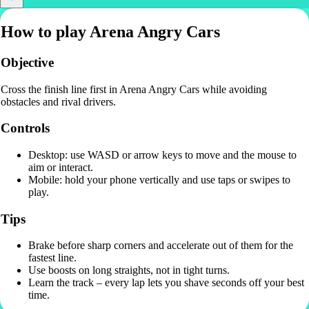
How to play Arena Angry Cars
Objective
Cross the finish line first in Arena Angry Cars while avoiding
obstacles and rival drivers.
Controls
Desktop: use WASD or arrow keys to move and the mouse to
aim or interact.
Mobile: hold your phone vertically and use taps or swipes to
play.
Tips
Brake before sharp corners and accelerate out of them for the
fastest line.
Use boosts on long straights, not in tight turns.
Learn the track – every lap lets you shave seconds off your best
time.