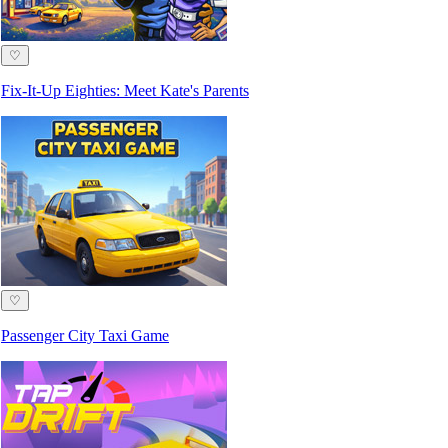
♡
Fix-It-Up Eighties: Meet Kate's Parents
♡
Passenger City Taxi Game