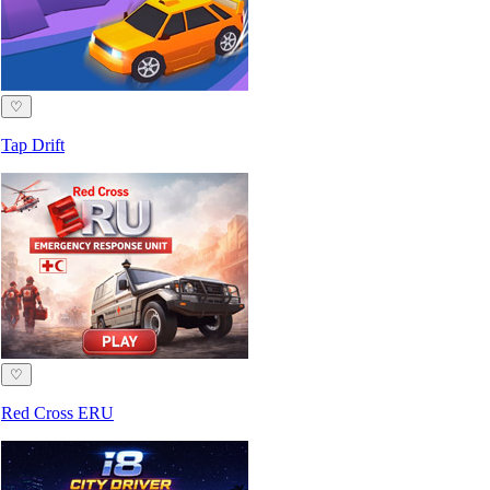
♡
Tap Drift
♡
Red Cross ERU