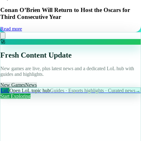
Conan O’Brien Will Return to Host the Oscars for
Third Consecutive Year
Read more
🚀
Fresh Content Update
New games are live, plus latest news and a dedicated LoL hub with
guides and highlights.
New Games
News
LoL
Open LoL topic hub
Guides · Esports highlights · Curated news
→
Start Exploring