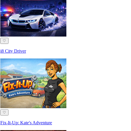
♡
i8 City Driver
♡
Fix-It-Up: Kate's Adventure