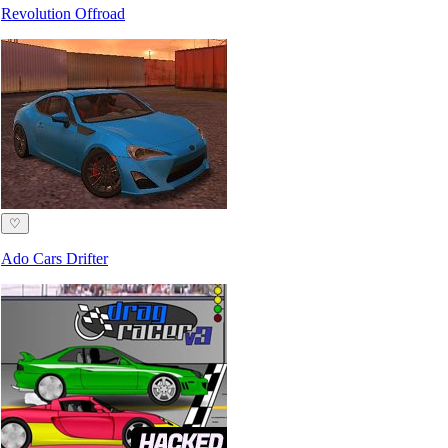
Revolution Offroad
♡
Ado Cars Drifter