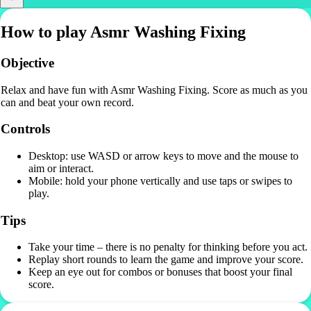
How to play Asmr Washing Fixing
Objective
Relax and have fun with Asmr Washing Fixing. Score as much as you
can and beat your own record.
Controls
Desktop: use WASD or arrow keys to move and the mouse to
aim or interact.
Mobile: hold your phone vertically and use taps or swipes to
play.
Tips
Take your time – there is no penalty for thinking before you act.
Replay short rounds to learn the game and improve your score.
Keep an eye out for combos or bonuses that boost your final
score.