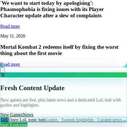
'We want to start today by apologising':
Phasmophobia is fixing issues with its Player
Character update after a slew of complaints
Read more
May 11, 2026
Mortal Kombat 2 redeems itself by fixing the worst
thing about the first movie
Read more
🚀
Fresh Content Update
New games are live, plus latest news and a dedicated LoL hub with
guides and highlights.
New Games
News
LoL
Open LoL topic hub
Guides · Esports highlights · Curated news
→
Start Exploring