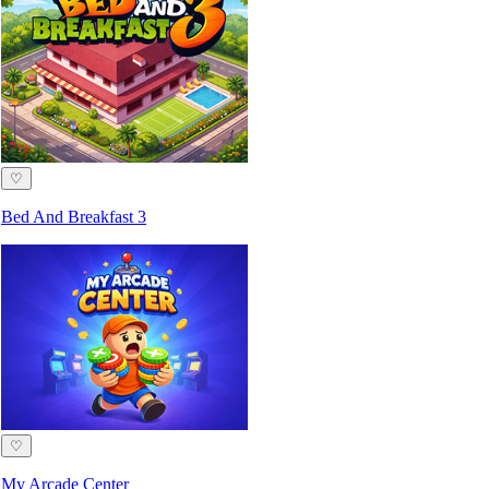
♡
Bed And Breakfast 3
♡
My Arcade Center