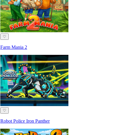
♡
Farm Mania 2
♡
Robot Police Iron Panther