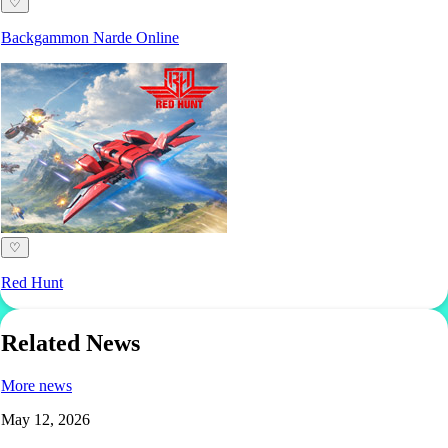
♡
Backgammon Narde Online
♡
Red Hunt
Related News
More news
May 12, 2026