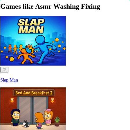
Games like Asmr Washing Fixing
♡
Slap Man