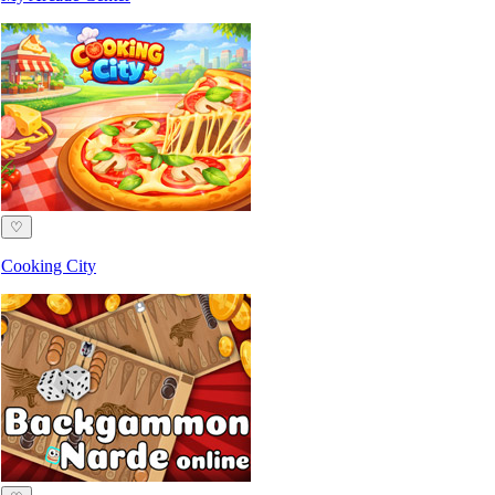
♡
Cooking City