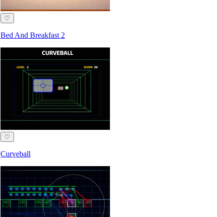
♡
Bed And Breakfast 2
♡
Curveball