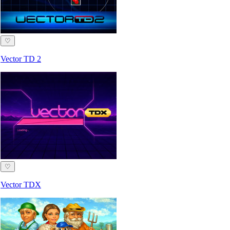
♡
Vector TD 2
♡
Vector TDX