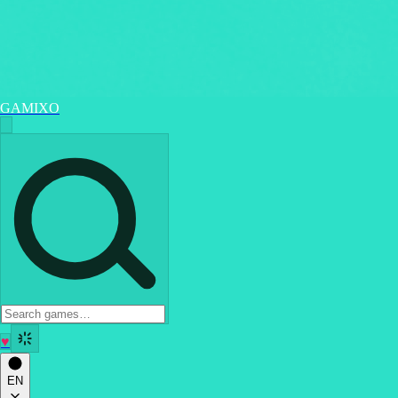
GAMIXO
♥
EN