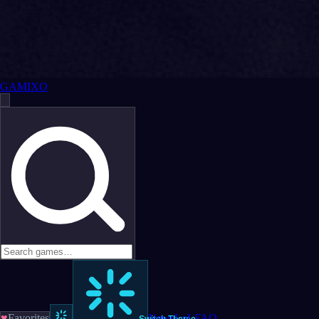
GAMIXO
♥
Favorites
News
LoL
FAQ