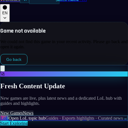
Switch Theme
EN
Game not available
We could not find this game in your recent activity. Please go back and
open it again.
Go back
🚀
Fresh Content Update
New games are live, plus latest news and a dedicated LoL hub with
guides and highlights.
New Games
News
LoL
Open LoL topic hub
Guides · Esports highlights · Curated news
→
Start Exploring