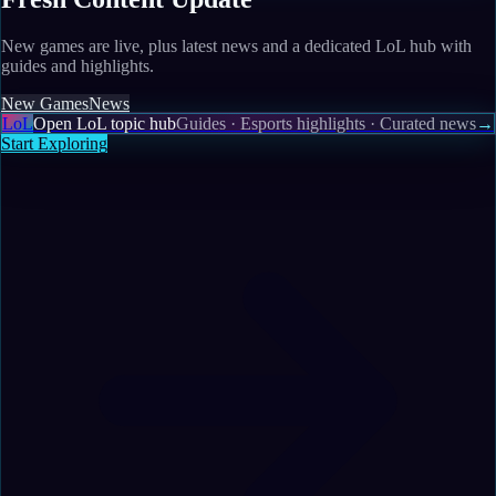
New games are live, plus latest news and a dedicated LoL hub with
guides and highlights.
New Games
News
LoL
Open LoL topic hub
Guides · Esports highlights · Curated news
→
Start Exploring