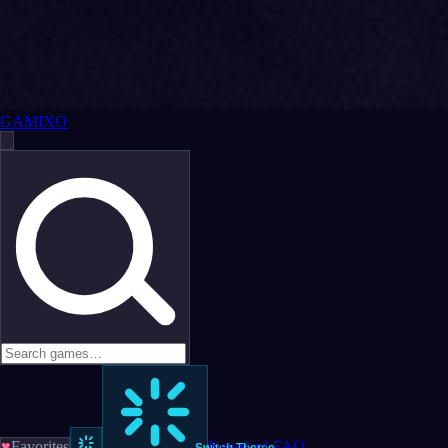
GAMIXO
♥
Favorites
News
LoL
FAQ