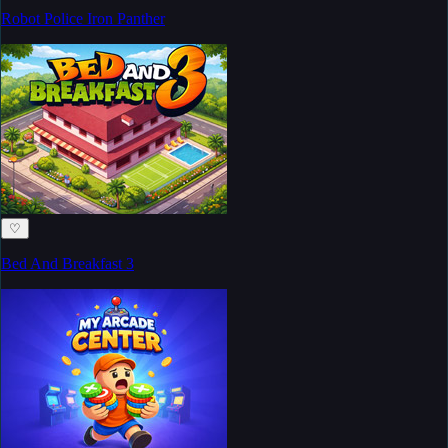
Robot Police Iron Panther
♡
Bed And Breakfast 3