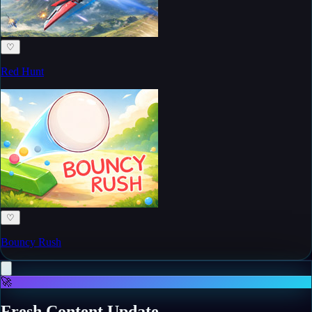
♡
Red Hunt
♡
Bouncy Rush
🚀
Fresh Content Update