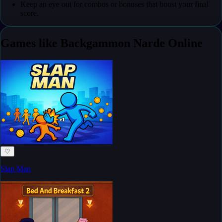
Keep an eye out for combos or bonuses that boost your final
score.
Games like Backgammon Narde Online
♡
Slap Man