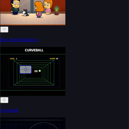
♡
Bed And Breakfast 2
♡
Curveball