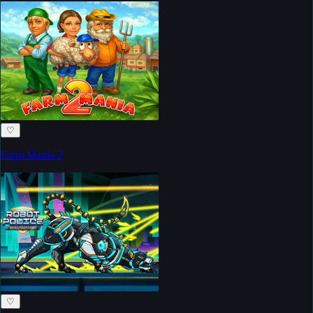
♡
Farm Mania 2
♡