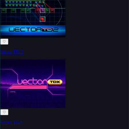
♡
Vector TD 2
♡
Vector TDX