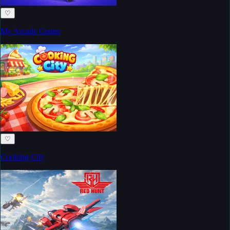
♡
My Arcade Center
♡
Cooking City