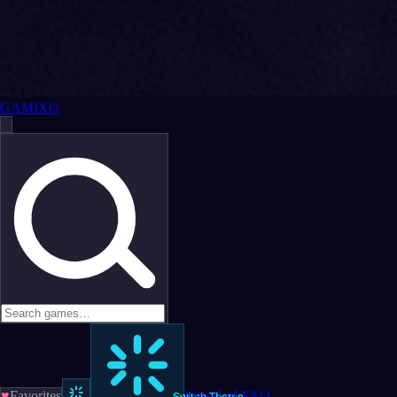
GAMIXO
♥
Favorites
News
LoL
FAQ