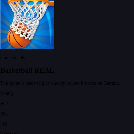
Game details
Basketball REAL
This game is ready to play directly in your browser on Gamixo.
Rating
★
7.7
Plays
4M+