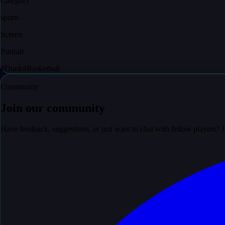
Category
sports
Screen
Portrait
#
Dunk
#
Basketball
Community
Join our community
Have feedback, suggestions, or just want to chat with fellow players