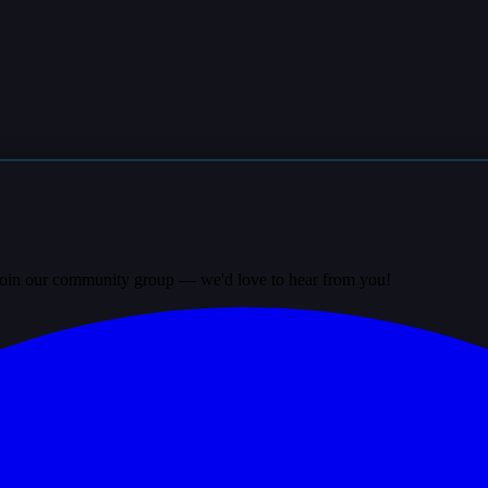
? Join our community group — we'd love to hear from you!