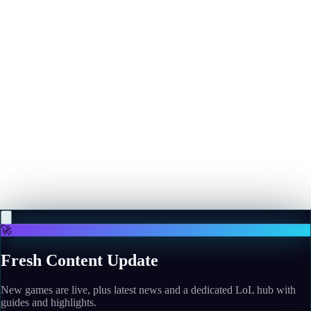
More news
May 10, 2026
The Devil Wears Prada 2 Blocks Box Office Challenge
From Mortal Kombat II, Crosses $400 Million
Read more
May 10, 2026
"We tried something different": Looking back on SiN
Episodes: Emergence, the Valve-backed shooter that
tried and failed to kick off an age of episodic gaming
Read more
🚀
Fresh Content Update
New games are live, plus latest news and a dedicated LoL hub with
guides and highlights.