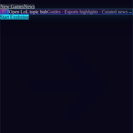
New Games
News
LoL
Open LoL topic hub
Guides · Esports highlights · Curated news
→
Start Exploring