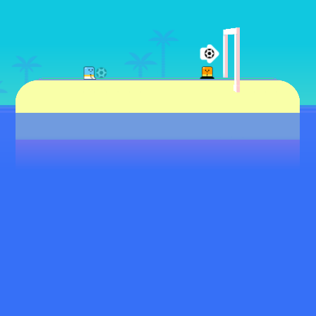
♡
Rolf
♡
Baseball Pro Game