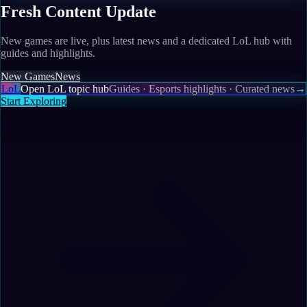
Fresh Content Update
New games are live, plus latest news and a dedicated LoL hub with
guides and highlights.
New Games
News
LoL
Open LoL topic hub
Guides · Esports highlights · Curated news
→
Start Exploring