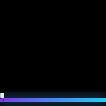
♡
Ragdoll Flip
♡
Super Goal
🚀