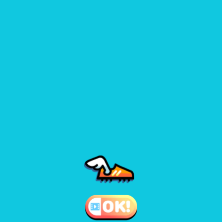
play.
Use stamina wisely – sprinting at the wrong time can cost you
the match.
Games like blumgi soccer 1
♡
Crash the Bash Fully 6