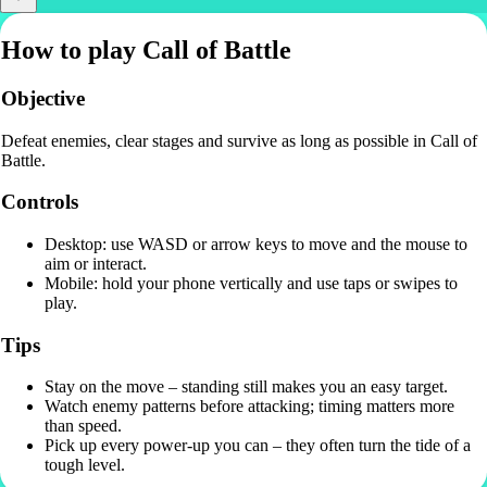
How to play Call of Battle
Objective
Defeat enemies, clear stages and survive as long as possible in Call of
Battle.
Controls
Desktop: use WASD or arrow keys to move and the mouse to
aim or interact.
Mobile: hold your phone vertically and use taps or swipes to
play.
Tips
Stay on the move – standing still makes you an easy target.
Watch enemy patterns before attacking; timing matters more
than speed.
Pick up every power-up you can – they often turn the tide of a
tough level.