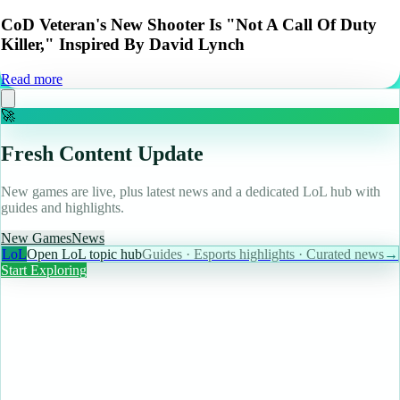
CoD Veteran's New Shooter Is "Not A Call Of Duty
Killer," Inspired By David Lynch
Read more
🚀
Fresh Content Update
New games are live, plus latest news and a dedicated LoL hub with
guides and highlights.
New Games
News
LoL
Open LoL topic hub
Guides · Esports highlights · Curated news
→
Start Exploring