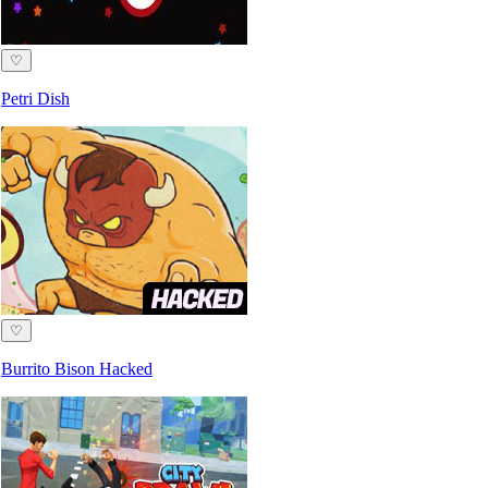
♡
Petri Dish
♡
Burrito Bison Hacked