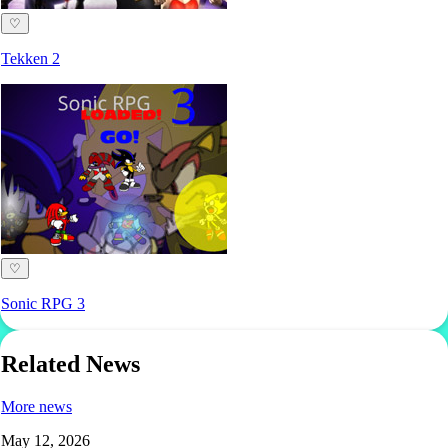
♡
Tekken 2
♡
Sonic RPG 3
Related News
More news
May 12, 2026