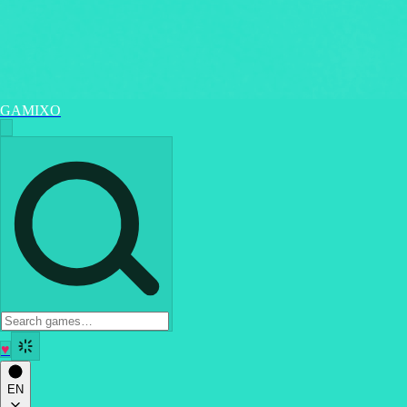
GAMIXO
♥
EN