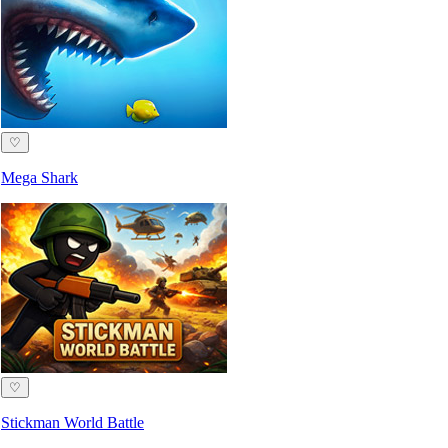
♡
Mega Shark
♡
Stickman World Battle