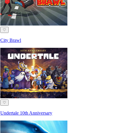
♡
City Brawl
♡
Undertale 10th Anniversary