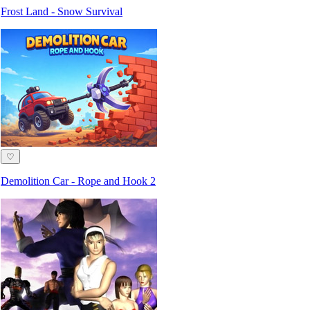
Frost Land - Snow Survival
♡
Demolition Car - Rope and Hook 2