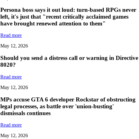
Persona boss says it out loud: turn-based RPGs never
left, it's just that "recent critically acclaimed games
have brought renewed attention to them"
Read more
May 12, 2026
Should you send a distress call or warning in Directive
8020?
Read more
May 12, 2026
MPs accuse GTA 6 developer Rockstar of obstructing
legal processes, as battle over 'union-busting'
dismissals continues
Read more
May 12, 2026