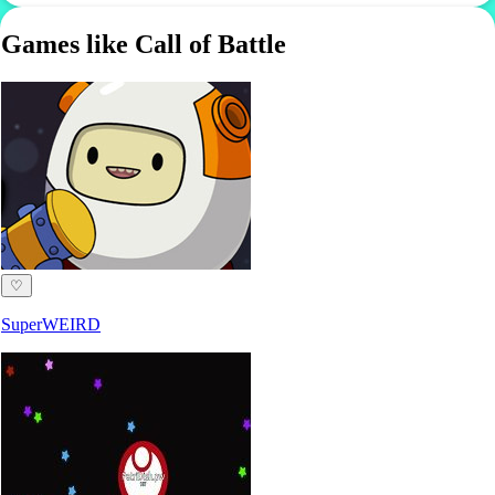
Games like Call of Battle
♡
SuperWEIRD