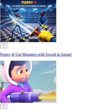
♡
Poppy 4! Cut Monsters with Sword in Arena!
♡