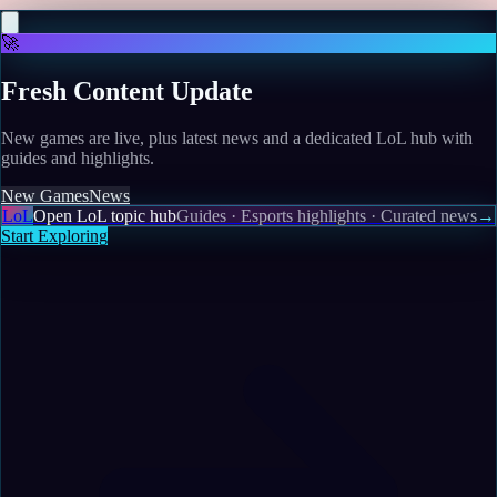
🚀
Fresh Content Update
New games are live, plus latest news and a dedicated LoL hub with
guides and highlights.
New Games
News
LoL
Open LoL topic hub
Guides · Esports highlights · Curated news
→
Start Exploring