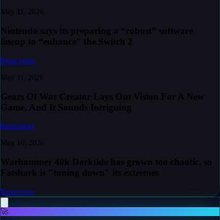
May 11, 2026
Nintendo says its preparing a “robust” software
lineup to “enhance” the Switch 2
Read more
May 11, 2026
Gears Of War Creator Lays Out Vision For A New
Game, And It Sounds Intriguing
Read more
May 10, 2026
Warhammer 40k Darktide has grown too chaotic, so
Fatshark is "toning down" its extremes
Read more
🚀