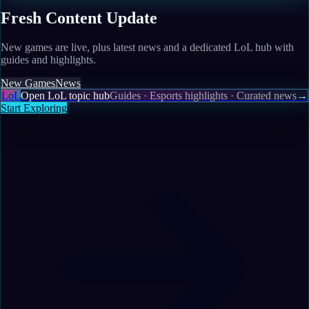
Fresh Content Update
New games are live, plus latest news and a dedicated LoL hub with
guides and highlights.
New Games
News
LoL
Open LoL topic hub
Guides · Esports highlights · Curated news
→
Start Exploring