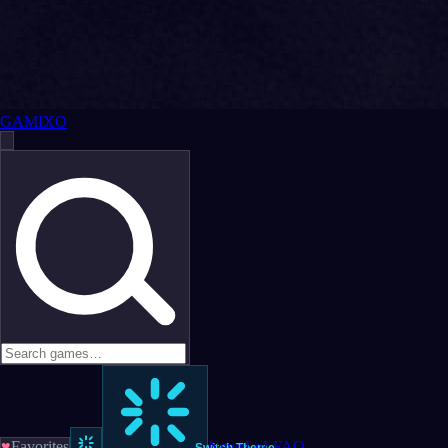
GAMIXO
♥
Favorites
News
LoL
FAQ