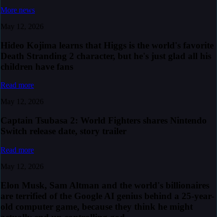
More news
May 12, 2026
Hideo Kojima learns that Higgs is the world's favorite
Death Stranding 2 character, but he's just glad all his
children have fans
Read more
May 12, 2026
Captain Tsubasa 2: World Fighters shares Nintendo
Switch release date, story trailer
Read more
May 12, 2026
Elon Musk, Sam Altman and the world's billionaires
are terrified of the Google AI genius behind a 25-year-
old computer game, because they think he might