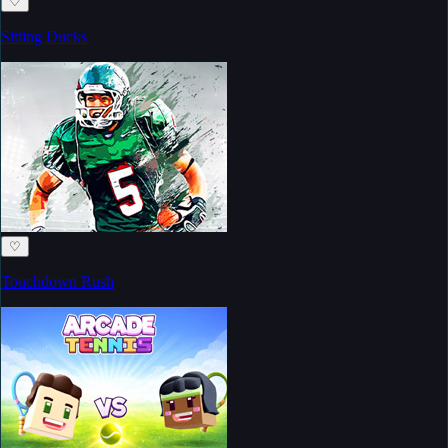
♡
Sitting Ducks
♡
Touchdown Rush