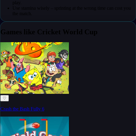
play.
Use stamina wisely – sprinting at the wrong time can cost you
the match.
Games like Cricket World Cup
♡
Crash the Bash Fully 6