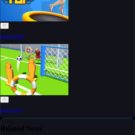
♡
Ragdoll Flip
♡
Super Goal
Related News