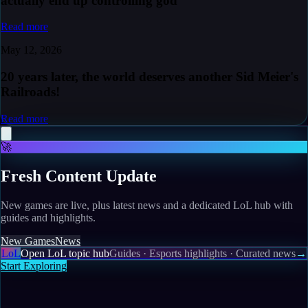
actually end up controlling god
Read more
May 12, 2026
20 years later, the world deserves another Sid Meier's
Railroads!
Read more
🚀
Fresh Content Update
New games are live, plus latest news and a dedicated LoL hub with
guides and highlights.
New Games
News
LoL
Open LoL topic hub
Guides · Esports highlights · Curated news
→
Start Exploring