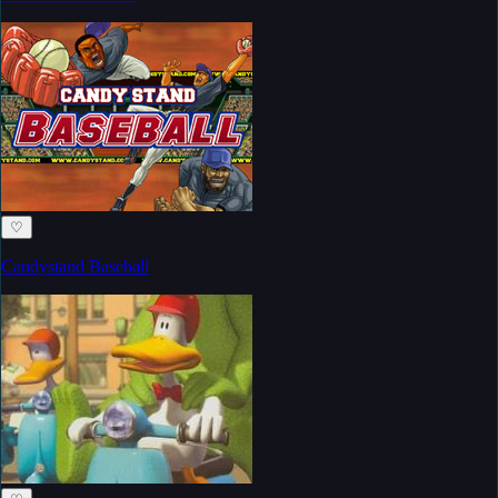
♡
Candystand Baseball