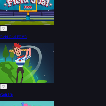
♡
Field Goal FRVR
♡
Golf Hit