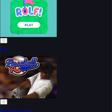
♡
Rolf
♡
Baseball Pro Game