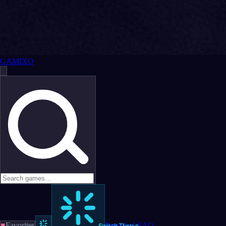
GAMIXO
♥
Favorites
News
LoL
FAQ