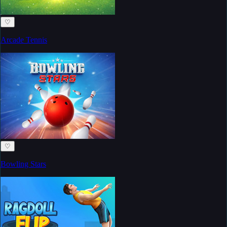
♡
Arcade Tennis
♡
Bowling Stars