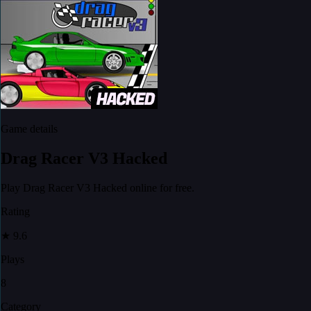
Game details
Drag Racer V3 Hacked
Play Drag Racer V3 Hacked online for free.
Rating
★
9.6
Plays
8
Category