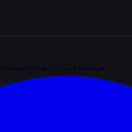
? Join our community group — we'd love to hear from you!