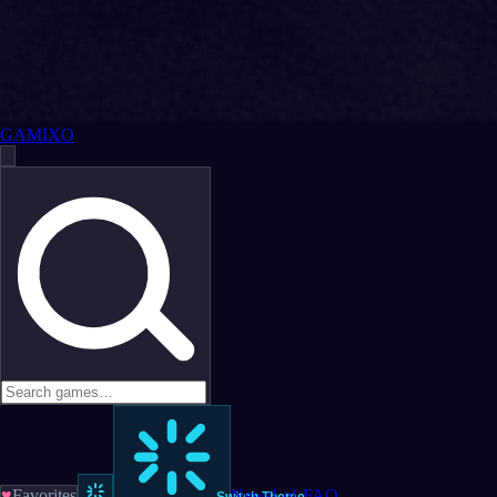
GAMIXO
♥
Favorites
News
LoL
FAQ