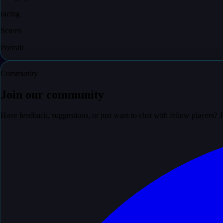
racing
Screen
Portrait
Community
Join our community
Have feedback, suggestions, or just want to chat with fellow players