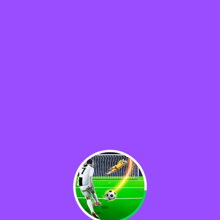
♡
Rolf
♡
Baseball Pro Game