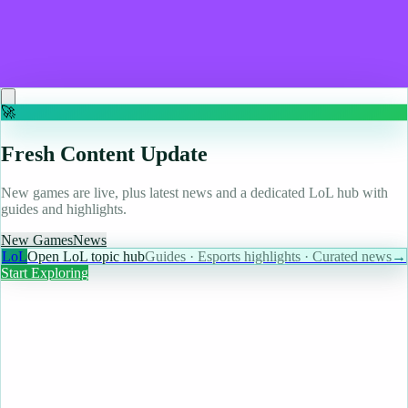
Guerrilla Games co-founder developing European
game engine to rival Unreal and Unity
Read more
🚀
Fresh Content Update
New games are live, plus latest news and a dedicated LoL hub with
guides and highlights.
New Games
News
LoL
Open LoL topic hub
Guides · Esports highlights · Curated news
→
Start Exploring