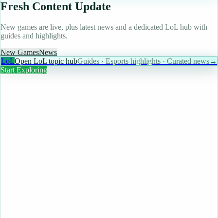
Fresh Content Update
New games are live, plus latest news and a dedicated LoL hub with
guides and highlights.
New Games
News
LoL
Open LoL topic hub
Guides · Esports highlights · Curated news
→
Start Exploring