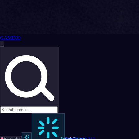
GAMIXO
♥
Favorites
News
LoL
FAQ