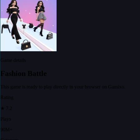
Game details
Fashion Battle
This game is ready to play directly in your browser on Gamixo.
Rating
★
7.2
Plays
90M+