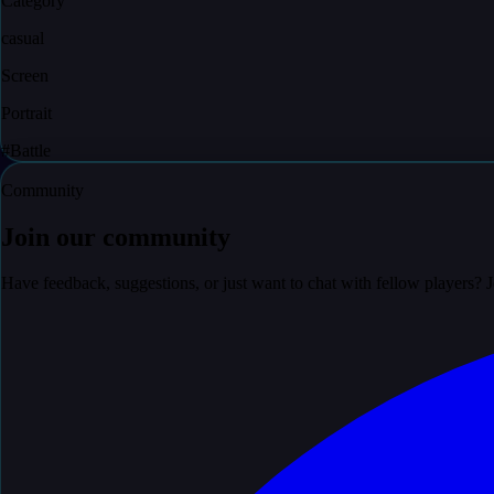
Category
casual
Screen
Portrait
#
Battle
Community
Join our community
Have feedback, suggestions, or just want to chat with fellow players