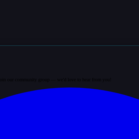
? Join our community group — we'd love to hear from you!