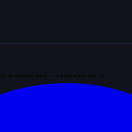
? Join our community group — we'd love to hear from you!