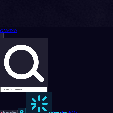
GAMIXO
♥
Favorites
News
LoL
FAQ