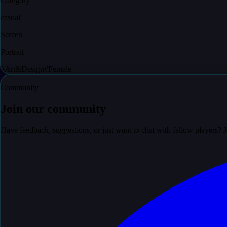
Category
casual
Screen
Portrait
#
Art&Design
#
Female
Community
Join our community
Have feedback, suggestions, or just want to chat with fellow players