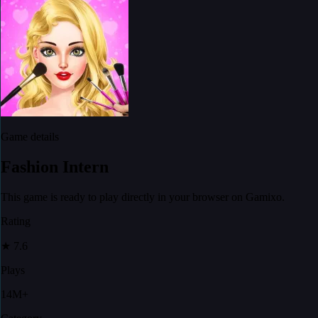
Game details
Fashion Intern
This game is ready to play directly in your browser on Gamixo.
Rating
★
7.6
Plays
14M+