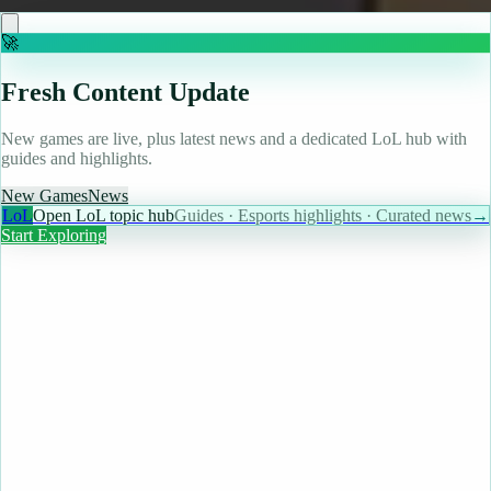
Read more
🚀
Fresh Content Update
New games are live, plus latest news and a dedicated LoL hub with
guides and highlights.
New Games
News
LoL
Open LoL topic hub
Guides · Esports highlights · Curated news
→
Start Exploring