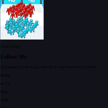
Game details
Follow Me
This game is ready to play directly in your browser on Gamixo.
Rating
★
7.3
Plays
15M+