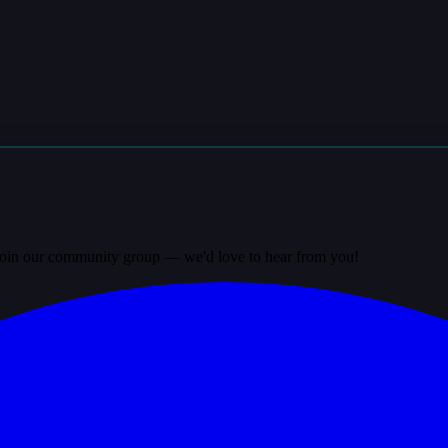
? Join our community group — we'd love to hear from you!