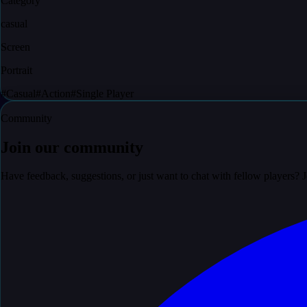
Category
casual
Screen
Portrait
#
Casual
#
Action
#
Single Player
Community
Join our community
Have feedback, suggestions, or just want to chat with fellow players