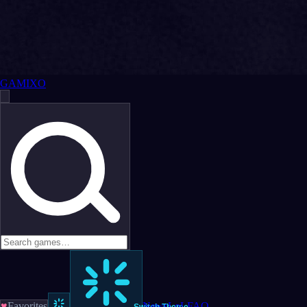
GAMIXO
♥
Favorites
News
LoL
FAQ