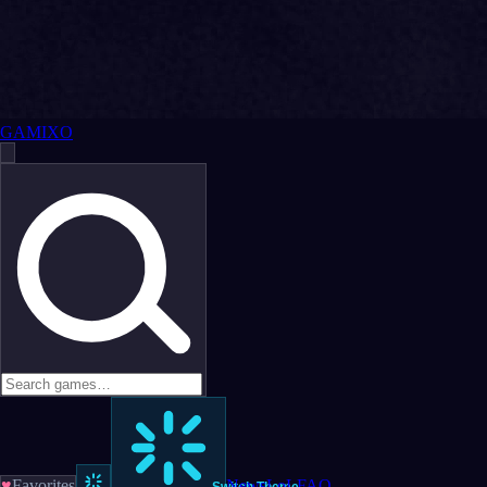
GAMIXO
♥
Favorites
News
LoL
FAQ