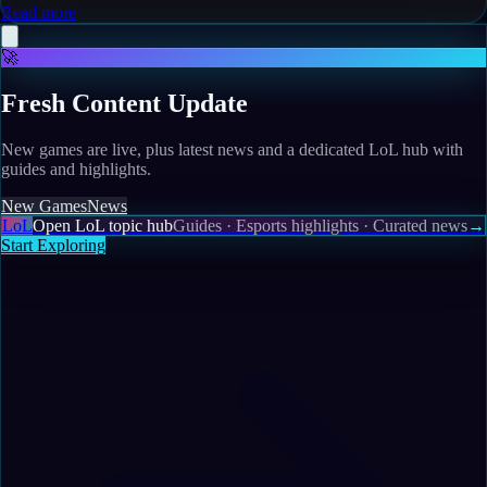
Read more
🚀
Fresh Content Update
New games are live, plus latest news and a dedicated LoL hub with
guides and highlights.
New Games
News
LoL
Open LoL topic hub
Guides · Esports highlights · Curated news
→
Start Exploring