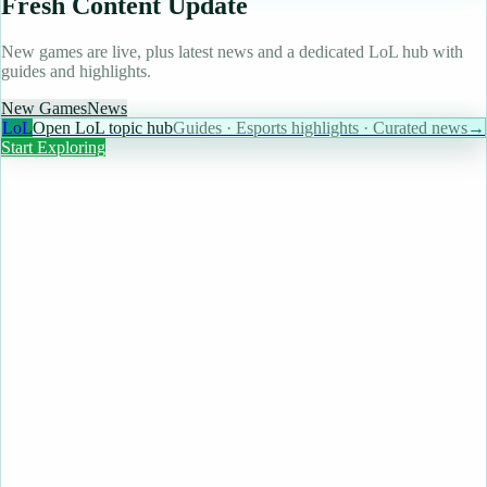
Fresh Content Update
New games are live, plus latest news and a dedicated LoL hub with
guides and highlights.
New Games
News
LoL
Open LoL topic hub
Guides · Esports highlights · Curated news
→
Start Exploring