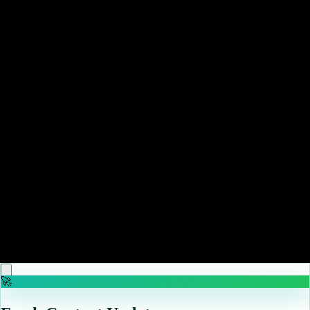
KPop Demon Hunters is officially out of Netflix's Top
10 chart
Read more
May 11, 2026
The Boys Season 5, Episode 7 Teaser Finally Brings
Back Gen V Heroes as Homelander Takes the Oval
Office
Read more
May 10, 2026
Nintendo pre-order updates – May 10, 2026 – Star
Fox, The Legend of Heroes, more
Read more
🚀