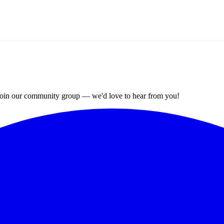
? Join our community group — we'd love to hear from you!