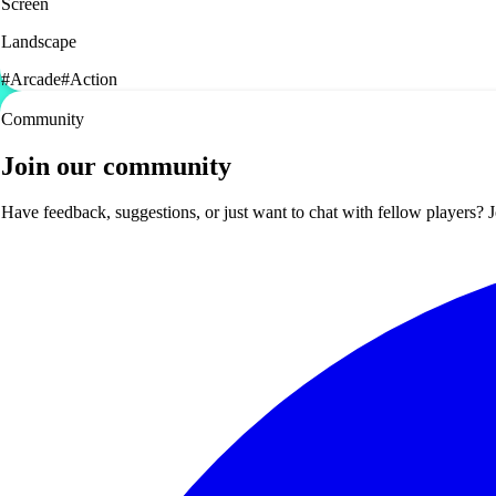
Screen
Landscape
#
Arcade
#
Action
Community
Join our community
Have feedback, suggestions, or just want to chat with fellow players