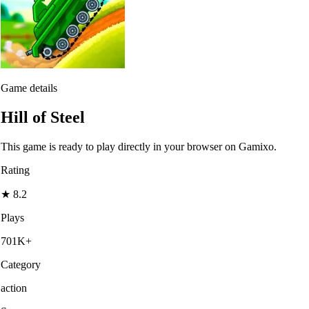
Game details
Hill of Steel
This game is ready to play directly in your browser on Gamixo.
Rating
★
8.2
Plays
701K+
Category
action