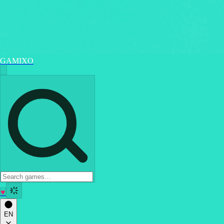
GAMIXO
♥
EN