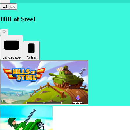
←
Back
Hill of Steel
♡
Landscape
Portrait