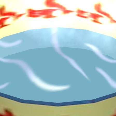
♡
Farm Mania 2
♡
Robot Police Iron Panther