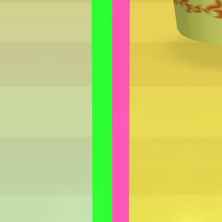
How to play Hotpot Stall
Objective
Relax and have fun with Hotpot Stall. Score as much as you can and
beat your own record.
Controls
Desktop: use WASD or arrow keys to move and the mouse to
aim or interact.
Mobile: hold your phone vertically and use taps or swipes to
play.
Tips
Take your time – there is no penalty for thinking before you act.
Replay short rounds to learn the game and improve your score.
Keep an eye out for combos or bonuses that boost your final
score.