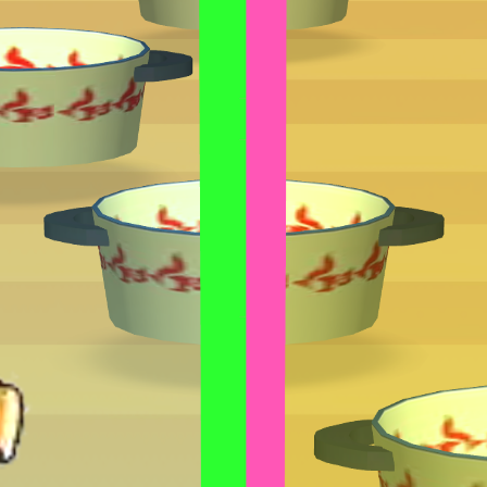
GAMIXO
♥
EN