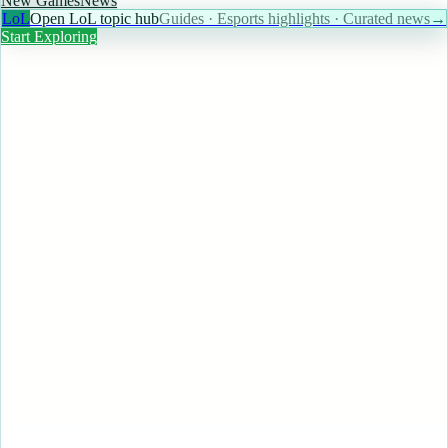
New Games
News
LoL
Open LoL topic hub
Guides · Esports highlights · Curated news
→
Start Exploring