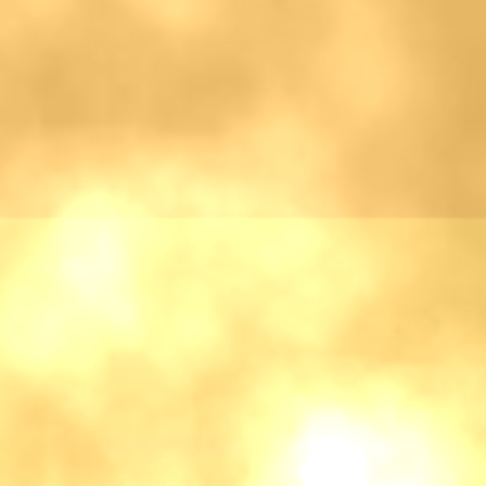
♡
Bed And Breakfast 2
♡
Curveball