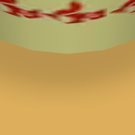
♡
Bed And Breakfast 3
♡
My Arcade Center