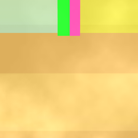
Games like Hotpot Stall
♡
Slap Man