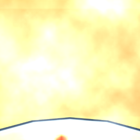
♡
Vector TD 2
♡
Vector TDX