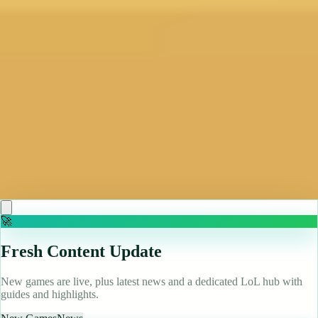
Famed indie dev refuses to uninstall Baldur's Gate 3
even after finding Act 3 "too big" to finish: "I've got
all this progress"
Read more
May 10, 2026
Bennett Foddy, designer of QWOP and Baby Steps, is
obsessed with friendslop games and won't uninstall
Baldur's Gate 3, even though he'll probably never
finish it: 'It was too big and so I stopped'
Read more
🚀
Fresh Content Update
New games are live, plus latest news and a dedicated LoL hub with
guides and highlights.