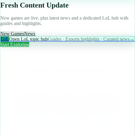
Fresh Content Update
New games are live, plus latest news and a dedicated LoL hub with
guides and highlights.
New Games
News
LoL
Open LoL topic hub
Guides · Esports highlights · Curated news
→
Start Exploring