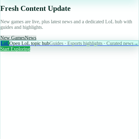
Fresh Content Update
New games are live, plus latest news and a dedicated LoL hub with
guides and highlights.
New Games
News
LoL
Open LoL topic hub
Guides · Esports highlights · Curated news
→
Start Exploring