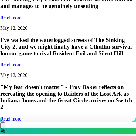
and manages to be genuinely unsettling
Read more
May 12, 2026
I've walked the waterlogged streets of The Sinking
City 2, and we might finally have a Cthulhu survival
horror game to rival Resident Evil and Silent Hill
Read more
May 12, 2026
"My fear doesn't matter" - Troy Baker reflects on
recreating the opening to Raiders of the Lost Ark as
Indiana Jones and the Great Circle arrives on Switch
2
Read more
🚀