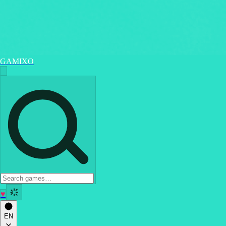
GAMIXO
♥
EN