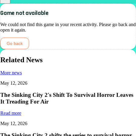
Game not available
We could not find this game in your recent activity. Please go back and
open it again.
Go back
Related News
More news
May 12, 2026
The Sinking City 2's Shift To Survival Horror Leaves
It Treading For Air
Read more
May 12, 2026
The Sinking City 2 shifts the series to survival horror,