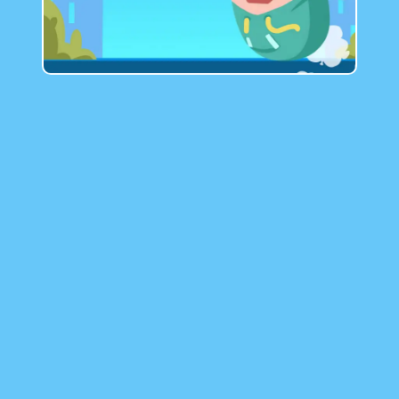
GAMIXO
♥
EN