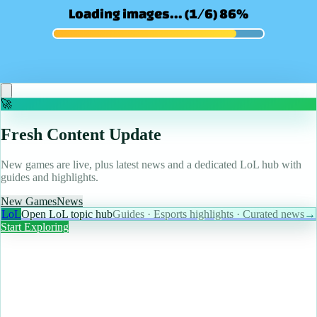
May 10, 2026
Magic designer says this underrated Final Fantasy
MTG Commander deserves more play
Read more
🚀
Fresh Content Update
New games are live, plus latest news and a dedicated LoL hub with
guides and highlights.
New Games
News
LoL
Open LoL topic hub
Guides · Esports highlights · Curated news
→
Start Exploring