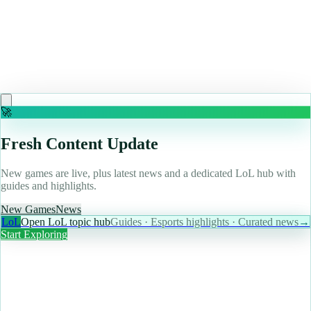
May 10, 2026
"We tried something different": Looking back on SiN
Episodes: Emergence, the Valve-backed shooter that
tried and failed to kick off an age of episodic gaming
Read more
🚀
Fresh Content Update
New games are live, plus latest news and a dedicated LoL hub with
guides and highlights.
New Games
News
LoL
Open LoL topic hub
Guides · Esports highlights · Curated news
→
Start Exploring