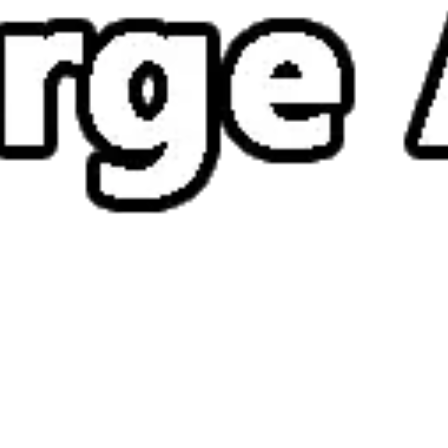
How to play Merge ATK
Objective
Defeat enemies, clear stages and survive as long as possible in Merge
ATK.
Controls
Desktop: use WASD or arrow keys to move and the mouse to
aim or interact.
Mobile: hold your phone vertically and use taps or swipes to
play.
Tips
Stay on the move – standing still makes you an easy target.
Watch enemy patterns before attacking; timing matters more
than speed.
Pick up every power-up you can – they often turn the tide of a
tough level.