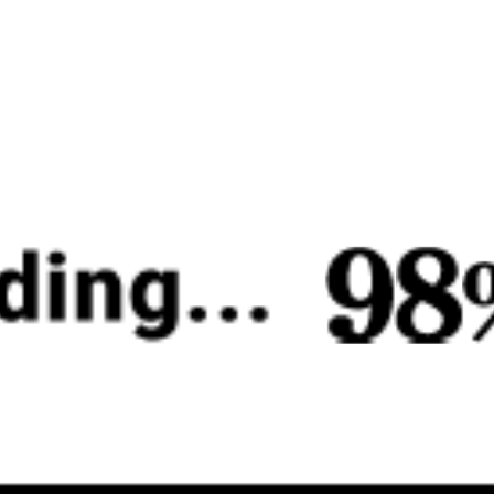
♡
Mega Shark
♡