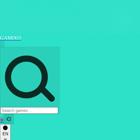
GAMIXO
♥
EN