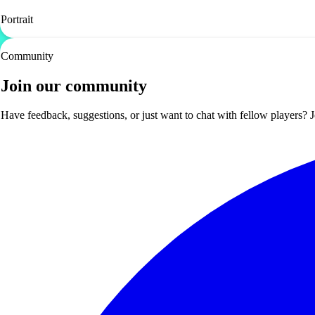
Portrait
Community
Join our community
Have feedback, suggestions, or just want to chat with fellow players