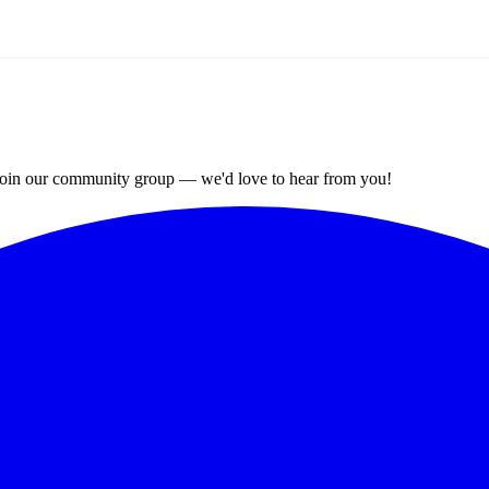
? Join our community group — we'd love to hear from you!