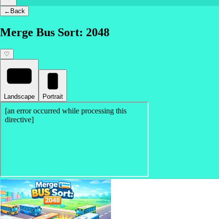
←
Back
Merge Bus Sort: 2048
♡
Landscape
Portrait