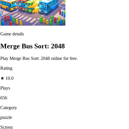
Game details
Merge Bus Sort: 2048
Play Merge Bus Sort: 2048 online for free.
Rating
★
10.0
Plays
656
Category
puzzle
Screen