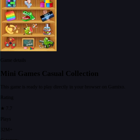
Game details
Mini Games Casual Collection
This game is ready to play directly in your browser on Gamixo.
Rating
★
7.7
Plays
32M+