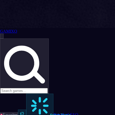
GAMIXO
♥
Favorites
News
LoL
FAQ