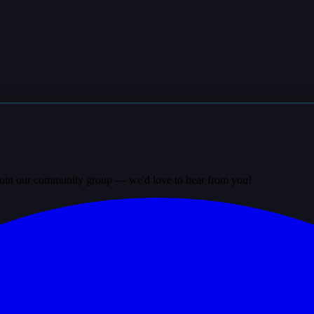
? Join our community group — we'd love to hear from you!