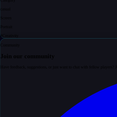
Category
casual
Screen
Portrait
#
Creativity
Community
Join our community
Have feedback, suggestions, or just want to chat with fellow players