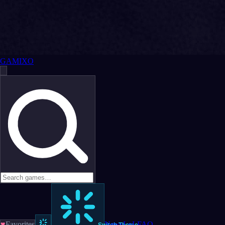
GAMIXO
♥
Favorites
News
LoL
FAQ