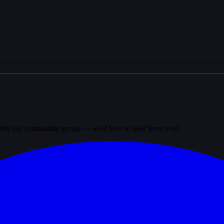
? Join our community group — we'd love to hear from you!