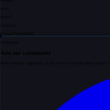
Category
sports
Screen
Landscape
#
Casual
#
Sports
#
Ball
Community
Join our community
Have feedback, suggestions, or just want to chat with fellow players