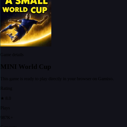
Game details
MINI World Cup
This game is ready to play directly in your browser on Gamixo.
Rating
★
8.0
Plays
987K+