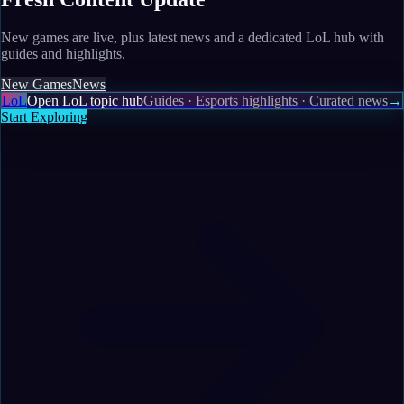
New games are live, plus latest news and a dedicated LoL hub with
guides and highlights.
New Games
News
LoL
Open LoL topic hub
Guides · Esports highlights · Curated news
→
Start Exploring