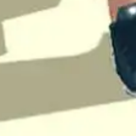
♡
My Arcade Center
♡
Cooking City