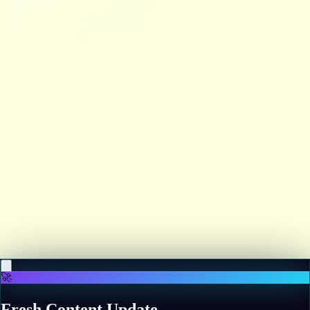
♡
Backgammon Narde Online
♡
Red Hunt
🚀
Fresh Content Update