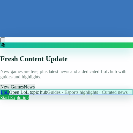
Bennett Foddy, designer of QWOP and Baby Steps, is
obsessed with friendslop games and won't uninstall
Baldur's Gate 3, even though he'll probably never
finish it: 'It was too big and so I stopped'
Read more
🚀
Fresh Content Update
New games are live, plus latest news and a dedicated LoL hub with
guides and highlights.
New Games
News
LoL
Open LoL topic hub
Guides · Esports highlights · Curated news
→
Start Exploring