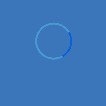
♡
Vector TD 2
♡
Vector TDX