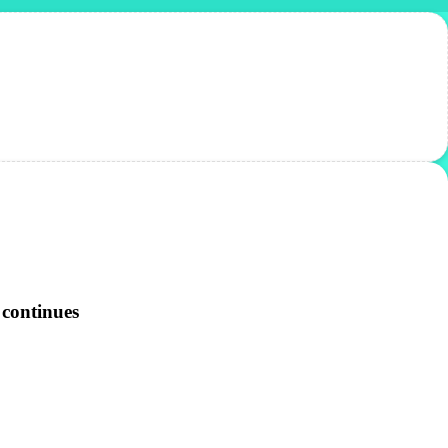
 continues