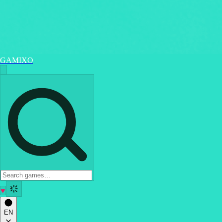
GAMIXO
♥
EN