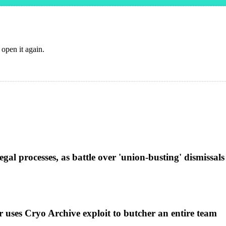
 open it again.
al processes, as battle over 'union-busting' dismissals
uses Cryo Archive exploit to butcher an entire team