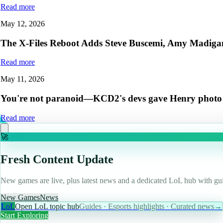
Read more
May 12, 2026
The X-Files Reboot Adds Steve Buscemi, Amy Madigan,
Read more
May 11, 2026
You're not paranoid—KCD2's devs gave Henry photo mod
Read more
🚀
Fresh Content Update
New games are live, plus latest news and a dedicated LoL hub with gui
New Games
News
LoL
Open LoL topic hub
Guides · Esports highlights · Curated news
→
Start Exploring