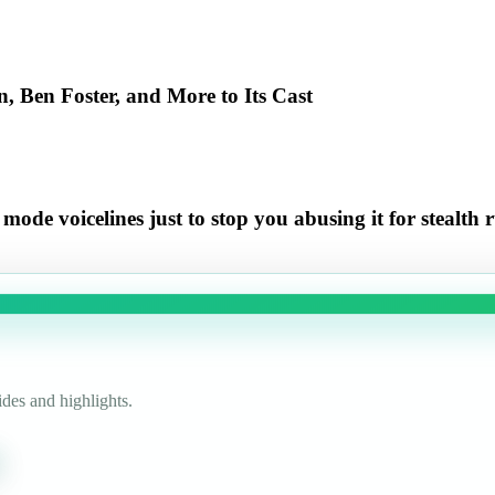
 Ben Foster, and More to Its Cast
e voicelines just to stop you abusing it for stealth 
des and highlights.