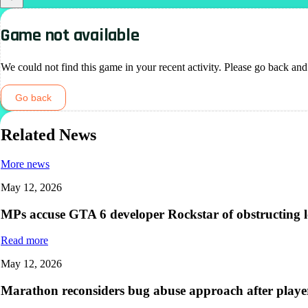
Game not available
We could not find this game in your recent activity. Please go back and
Go back
Related News
More news
May 12, 2026
MPs accuse GTA 6 developer Rockstar of obstructing leg
Read more
May 12, 2026
Marathon reconsiders bug abuse approach after player 