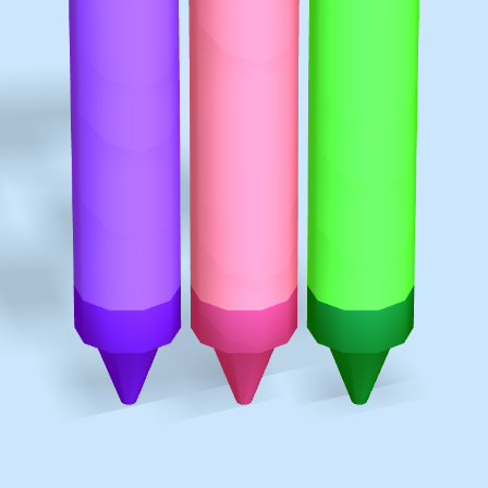
♡
Vector TD 2
♡
Vector TDX