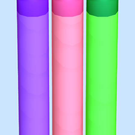
♡
Bed And Breakfast 2
♡
Curveball