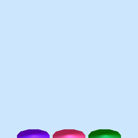
Games like Pen Race
♡
Slap Man