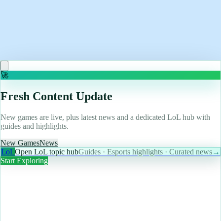
May 12, 2026
I've spent 30 years with Microsoft but Linux and Pop!
OS might have converted me
Read more
🚀
Fresh Content Update
New games are live, plus latest news and a dedicated LoL hub with
guides and highlights.
New Games
News
LoL
Open LoL topic hub
Guides · Esports highlights · Curated news
→
Start Exploring