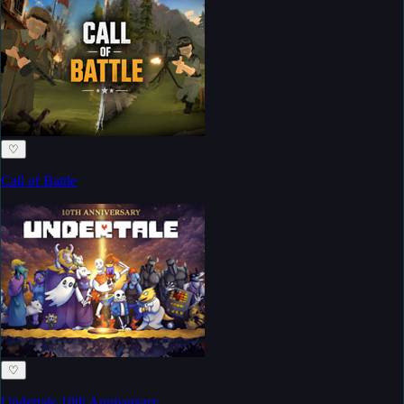
♡
Call of Battle
♡
Undertale 10th Anniversary