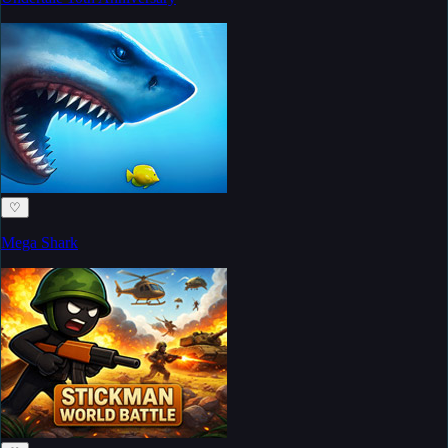
♡
Mega Shark