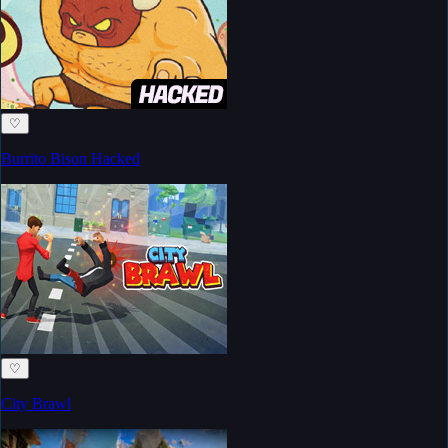
♡
Burrito Bison Hacked
♡
City Brawl