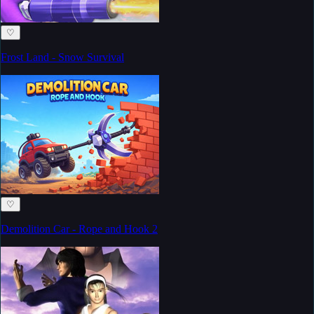
♡
Frost Land - Snow Survival
♡
Demolition Car - Rope and Hook 2