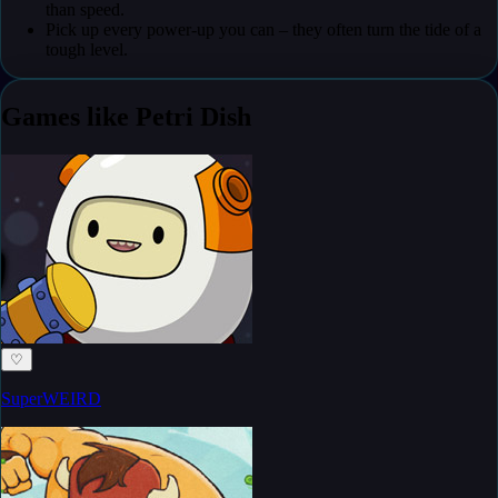
than speed.
Pick up every power-up you can – they often turn the tide of a
tough level.
Games like Petri Dish
♡
SuperWEIRD