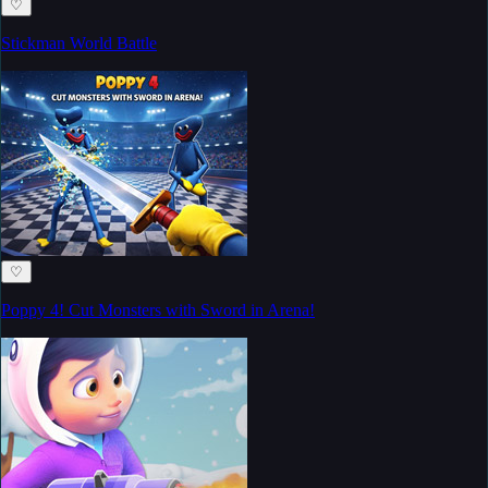
♡
Stickman World Battle
♡
Poppy 4! Cut Monsters with Sword in Arena!