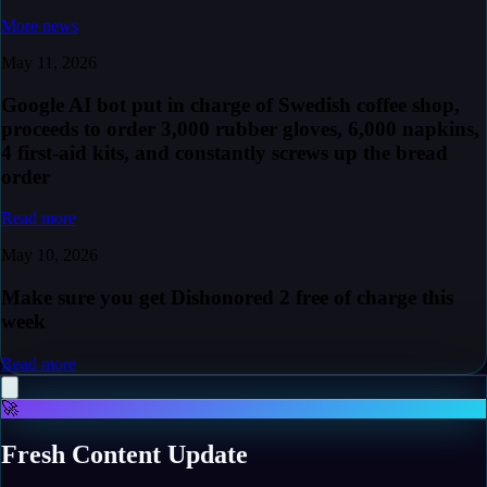
More news
May 11, 2026
Google AI bot put in charge of Swedish coffee shop,
proceeds to order 3,000 rubber gloves, 6,000 napkins,
4 first-aid kits, and constantly screws up the bread
order
Read more
May 10, 2026
Make sure you get Dishonored 2 free of charge this
week
Read more
🚀
Fresh Content Update