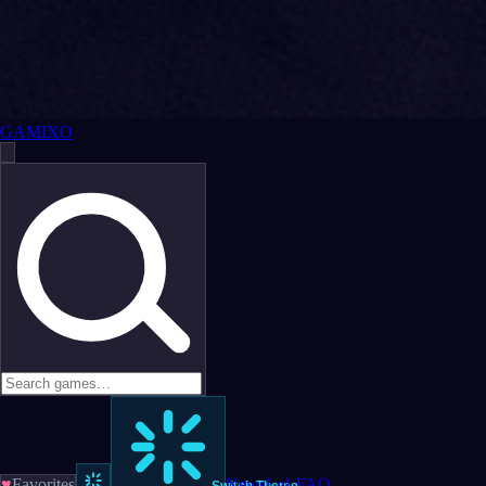
GAMIXO
♥
Favorites
News
LoL
FAQ