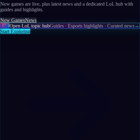
New games are live, plus latest news and a dedicated LoL hub with
guides and highlights.
New Games
News
LoL
Open LoL topic hub
Guides · Esports highlights · Curated news
→
Start Exploring