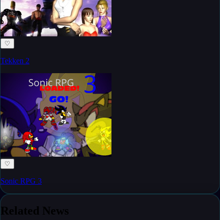
♡
Tekken 2
♡
Sonic RPG 3
Related News