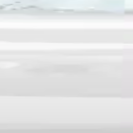
♡
Farm Mania 2
♡
Robot Police Iron Panther