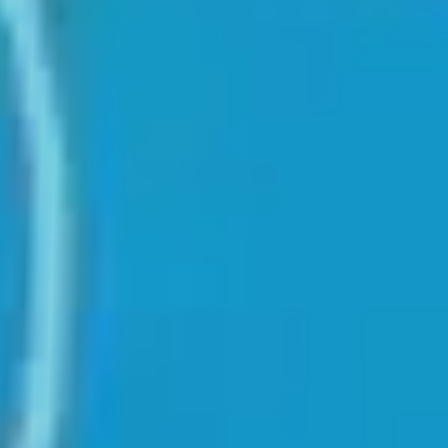
♡
Cooking City