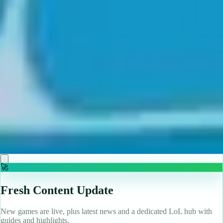
♡
Backgammon Narde Online
♡
Red Hunt
🚀
Fresh Content Update
New games are live, plus latest news and a dedicated LoL hub with
guides and highlights.