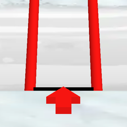
GAMIXO
♥
EN