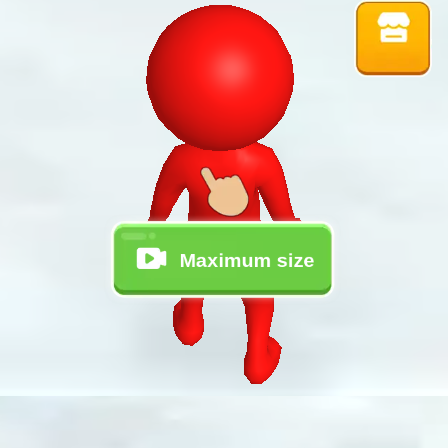
♡
Vector TD 2
♡
Vector TDX