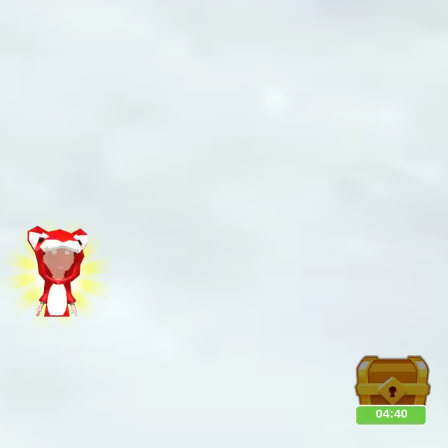
♡
Bed And Breakfast 2
♡
Curveball