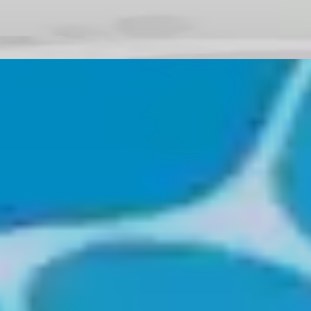
♡
Bed And Breakfast 3
♡
My Arcade Center