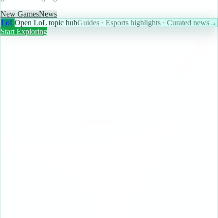
New Games
News
LoL
Open LoL topic hub
Guides · Esports highlights · Curated news
→
Start Exploring