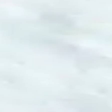
Games like Play Snowball
♡
Slap Man