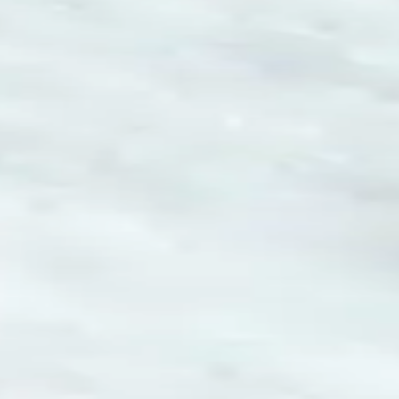
How to play Play Snowball
Objective
Relax and have fun with Play Snowball. Score as much as you can
and beat your own record.
Controls
Desktop: use WASD or arrow keys to move and the mouse to
aim or interact.
Mobile: hold your phone vertically and use taps or swipes to
play.
Tips
Take your time – there is no penalty for thinking before you act.
Replay short rounds to learn the game and improve your score.
Keep an eye out for combos or bonuses that boost your final
score.