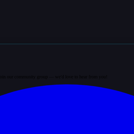
? Join our community group — we'd love to hear from you!