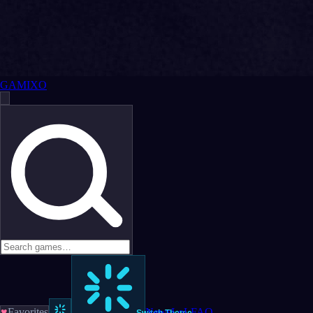
GAMIXO
♥
Favorites
News
LoL
FAQ