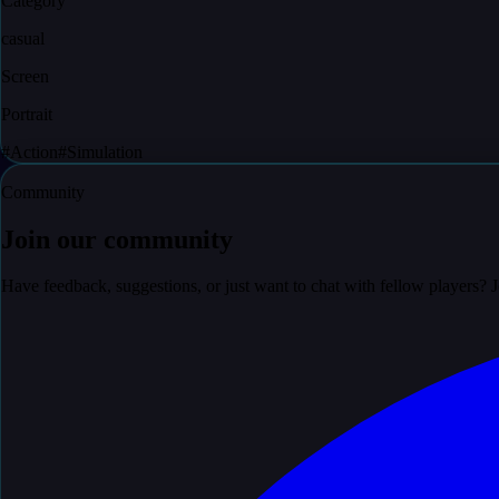
Category
casual
Screen
Portrait
#
Action
#
Simulation
Community
Join our community
Have feedback, suggestions, or just want to chat with fellow players