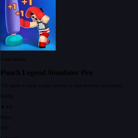
Game details
Punch Legend Simulator Pro
This game is ready to play directly in your browser on Gamixo.
Rating
★
6.8
Plays
1M+