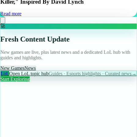
Killer," Inspired By David Lynch
Read more
🚀
Fresh Content Update
New games are live, plus latest news and a dedicated LoL hub with
guides and highlights.
New Games
News
LoL
Open LoL topic hub
Guides · Esports highlights · Curated news
→
Start Exploring