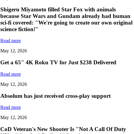
Shigeru Miyamoto filled Star Fox with animals
because Star Wars and Gundam already had human
sci-fi covered: "We're going to create our own original
science fiction!"
Read more
May 12, 2026
Get a 65" 4K Roku TV for Just $238 Delivered
Read more
May 12, 2026
Absolum has just received cross-play support
Read more
May 12, 2026
CoD Veteran's New Shooter Is "Not A Call Of Duty