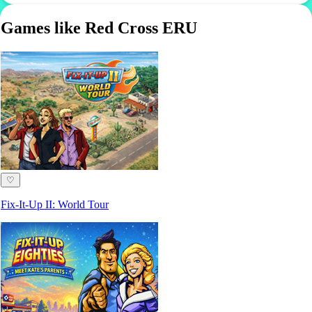
Games like Red Cross ERU
♡
Fix-It-Up II: World Tour