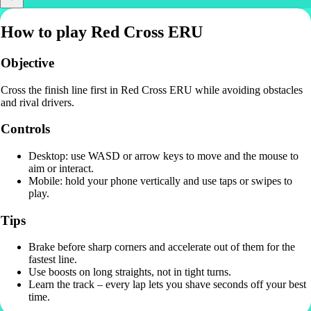
How to play Red Cross ERU
Objective
Cross the finish line first in Red Cross ERU while avoiding obstacles
and rival drivers.
Controls
Desktop: use WASD or arrow keys to move and the mouse to
aim or interact.
Mobile: hold your phone vertically and use taps or swipes to
play.
Tips
Brake before sharp corners and accelerate out of them for the
fastest line.
Use boosts on long straights, not in tight turns.
Learn the track – every lap lets you shave seconds off your best
time.