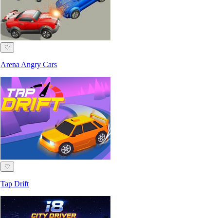
♡
Arena Angry Cars
♡
Tap Drift