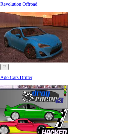
Revolution Offroad
♡
Ado Cars Drifter