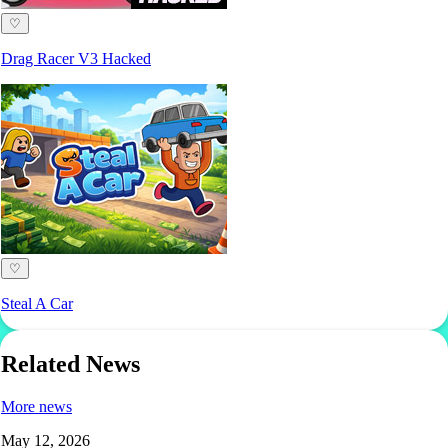
♡
Drag Racer V3 Hacked
♡
Steal A Car
Related News
More news
May 12, 2026