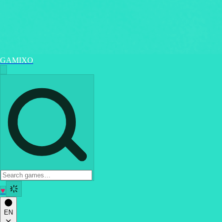
GAMIXO
♥
EN