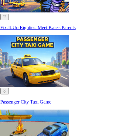
♡
Fix-It-Up Eighties: Meet Kate's Parents
♡
Passenger City Taxi Game