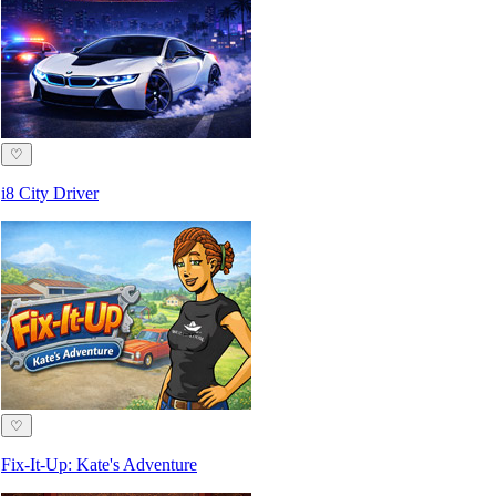
♡
i8 City Driver
♡
Fix-It-Up: Kate's Adventure