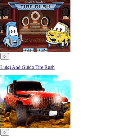
♡
Luigi And Guido Tire Rush
♡