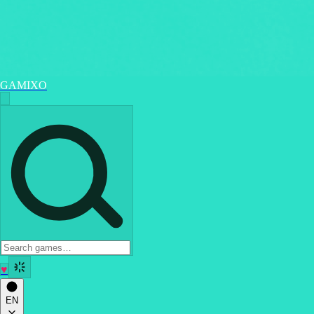
GAMIXO
♥
EN