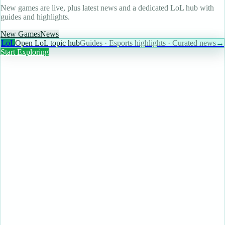
New games are live, plus latest news and a dedicated LoL hub with
guides and highlights.
New Games
News
LoL
Open LoL topic hub
Guides · Esports highlights · Curated news
→
Start Exploring