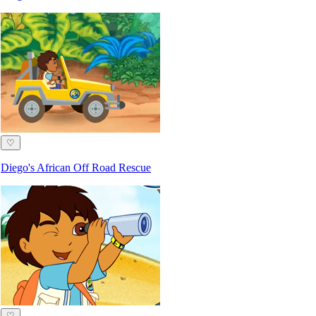
♡
Diego's African Off Road Rescue
♡