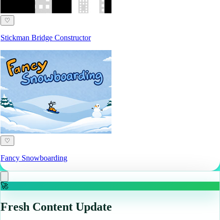
♡
Stickman Bridge Constructor
♡
Fancy Snowboarding
🚀
Fresh Content Update