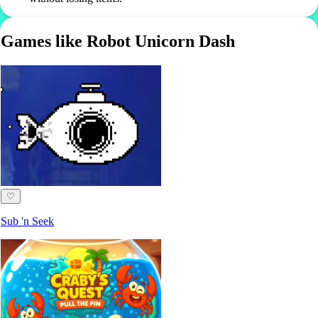
Games like Robot Unicorn Dash
♡
Sub 'n Seek