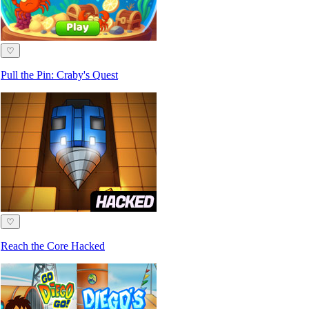
♡
Pull the Pin: Craby's Quest
♡
Reach the Core Hacked