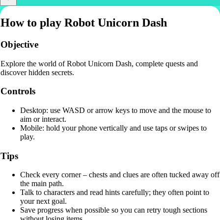
How to play Robot Unicorn Dash
Objective
Explore the world of Robot Unicorn Dash, complete quests and
discover hidden secrets.
Controls
Desktop: use WASD or arrow keys to move and the mouse to
aim or interact.
Mobile: hold your phone vertically and use taps or swipes to
play.
Tips
Check every corner – chests and clues are often tucked away off
the main path.
Talk to characters and read hints carefully; they often point to
your next goal.
Save progress when possible so you can retry tough sections
without losing items.