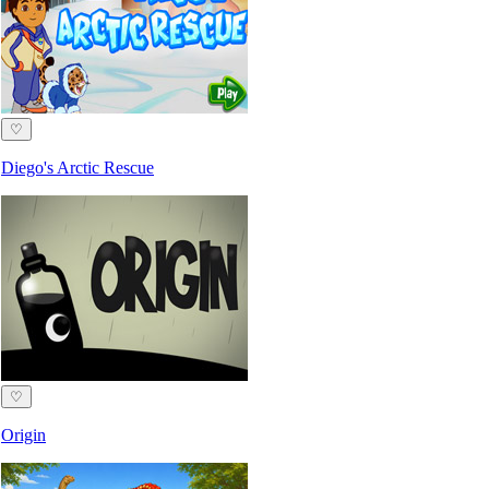
♡
Diego's Arctic Rescue
♡
Origin