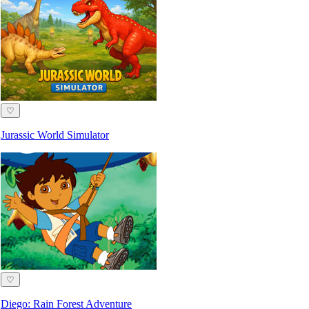
♡
Jurassic World Simulator
♡
Diego: Rain Forest Adventure