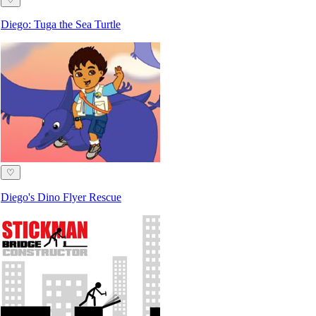
Diego: Tuga the Sea Turtle
♡
Diego's Dino Flyer Rescue