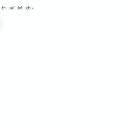
des and highlights.