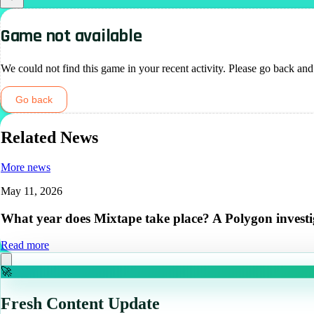
Game not available
We could not find this game in your recent activity. Please go back and
Go back
Related News
More news
May 11, 2026
What year does Mixtape take place? A Polygon investi
Read more
🚀
Fresh Content Update