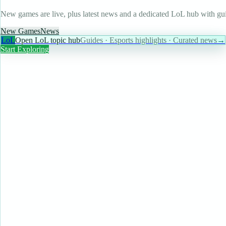
New games are live, plus latest news and a dedicated LoL hub with gui
New Games
News
LoL
Open LoL topic hub
Guides · Esports highlights · Curated news
→
Start Exploring