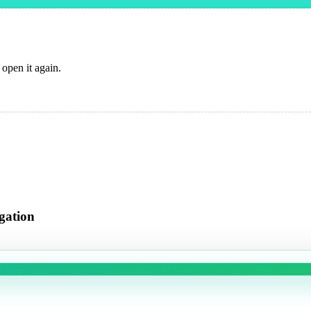
 open it again.
gation