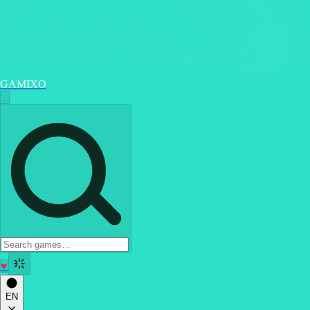
GAMIXO
♥
EN