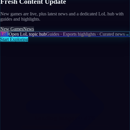
Fresh Content Update
New games are live, plus latest news and a dedicated LoL hub with
guides and highlights.
New Games
News
LoL
Open LoL topic hub
Guides · Esports highlights · Curated news
→
Start Exploring