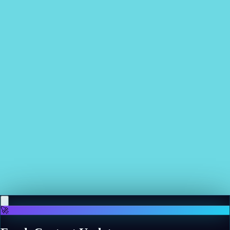
Related News
More news
May 11, 2026
Google AI bot put in charge of Swedish coffee shop,
proceeds to order 3,000 rubber gloves, 6,000 napkins,
4 first-aid kits, and constantly screws up the bread
order
Read more
May 11, 2026
Apple TV's new horror comedy is so charming and
evocative, it's the sort of show you want to live inside
Read more
🚀