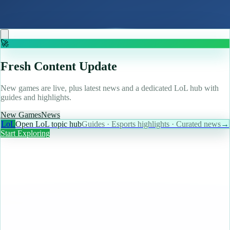
English
Read more
🚀
Fresh Content Update
New games are live, plus latest news and a dedicated LoL hub with
guides and highlights.
New Games
News
LoL
Open LoL topic hub
Guides · Esports highlights · Curated news
→
Start Exploring